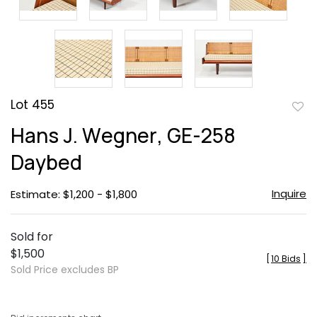
Lot 455
to
Hans J. Wegner, GE-258
favor
Daybed
Inquire
Estimate: $1,200 - $1,800
Sold for
$1,500
[
10 Bids
]
Sold Price excludes BP