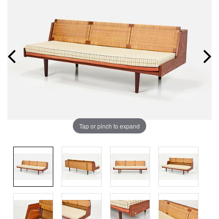
Tap or pinch to expand