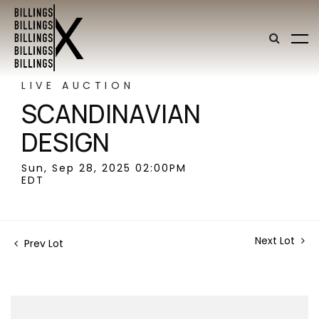
LIVE AUCTION
SCANDINAVIAN
DESIGN
Sun, Sep 28, 2025 02:00PM
EDT
Next Lot
Prev Lot