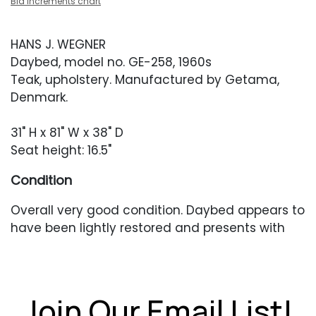
Bid increments chart
HANS J. WEGNER
Daybed, model no. GE-258, 1960s
Teak, upholstery. Manufactured by Getama,
Denmark.
31" H x 81" W x 38" D
Seat height: 16.5"
Condition
Overall very good condition. Daybed appears to
have been lightly restored and presents with
older scratches or scuffing. A deeper scuff to
the left-facing top edge. Caning with one small
break. Top cushion is newer and is in excellent
condition.
Join Our Email List!