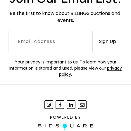
Be the first to know about BILLINGS auctions and 
events.
Your privacy is important to us. To learn how your
information is stored and used, please view our
privacy
policy
.
POWERED BY