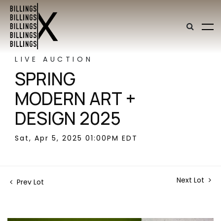
LIVE AUCTION
SPRING
MODERN ART +
DESIGN 2025
Sat, Apr 5, 2025 01:00PM EDT
Next Lot
Prev Lot