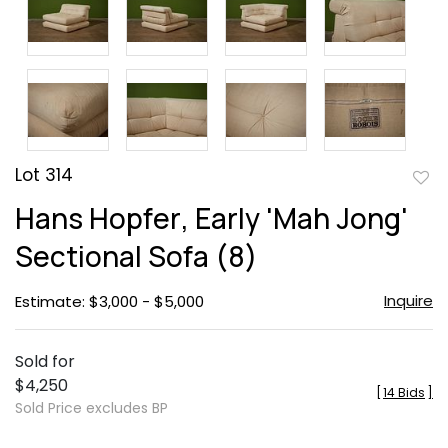
Lot 314
to
Hans Hopfer, Early 'Mah Jong'
favor
Sectional Sofa (8)
Inquire
Estimate: $3,000 - $5,000
Sold for
$4,250
[
14 Bids
]
Sold Price excludes BP