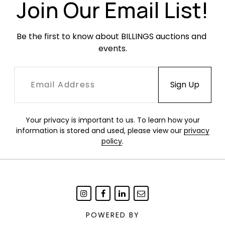
Join Our Email List!
Condition
Overall very good vintage condition. Original
Be the first to know about BILLINGS auctions and 
fabric with occasional areas of soiling. One
events.
cushion with a hole at the seam.
Your privacy is important to us. To learn how your
information is stored and used, please view our
privacy
policy
.
POWERED BY