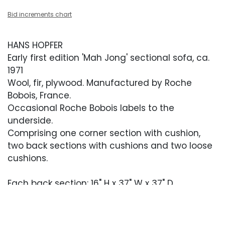
Bid increments chart
HANS HOPFER
Early first edition 'Mah Jong' sectional sofa, ca.
1971
Wool, fir, plywood. Manufactured by Roche
Bobois, France.
Occasional Roche Bobois labels to the
underside.
Comprising one corner section with cushion,
two back sections with cushions and two loose
cushions.
Each back section: 16" H x 37" W x 37" D
Each corner section: 16" H x 37" W x 37" D
Each cushion: 6" H x 37" W x 37" D