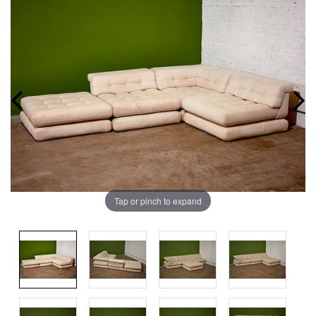
Tap or pinch to expand