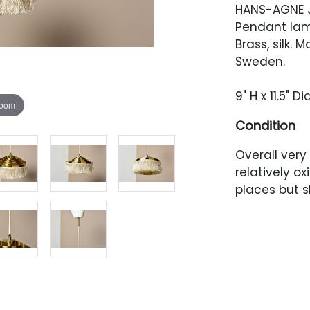
HANS-AGNE 
Pendant lam
Brass, silk.
Sweden.
9" H x 11.5" 
zoom
Condition
Overall very
relatively oxi
places but s
canopy. Rewi