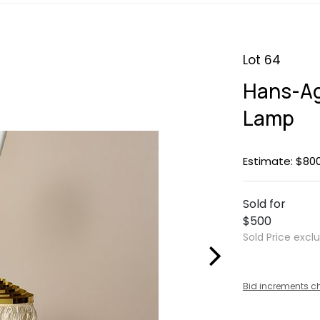
Lot 64
Hans-Ag
Lamp
Estimate: $800
Sold for
$500
Sold Price excl
Bid increments c