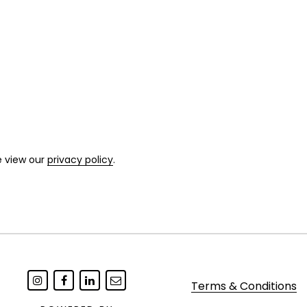
e view our
privacy policy
.
Terms & Conditions