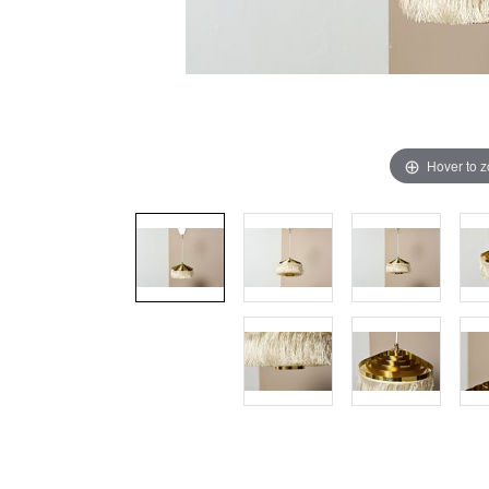
Hover to 