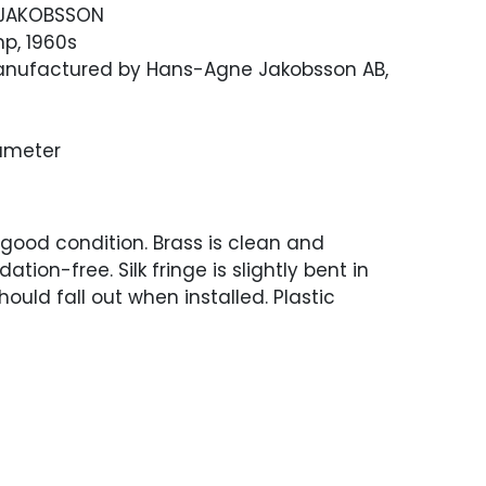
JAKOBSSON
p, 1960s
 Manufactured by Hans-Agne Jakobsson AB,
Diameter
 good condition. Brass is clean and
dation-free. Silk fringe is slightly bent in
hould fall out when installed. Plastic
red for US use and in working condition.