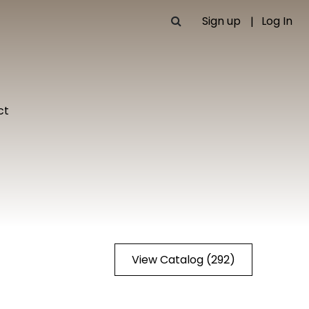
Sign up
Log In
ct
View Catalog (292)