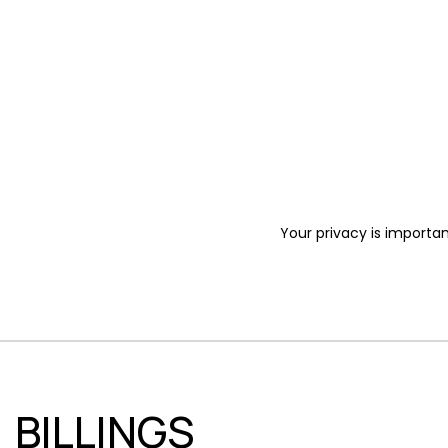
Your privacy is importan
BILLINGS