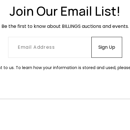
Join Our Email List!
Be the first to know about BILLINGS auctions and events.
t to us. To learn how your information is stored and used, pleas