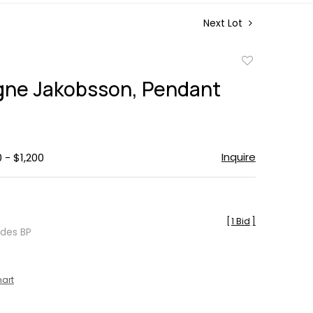
Next Lot
Add
to
ne Jakobsson, Pendant
favorite
Inquire
 - $1,200
[
1 Bid
]
udes BP
hart