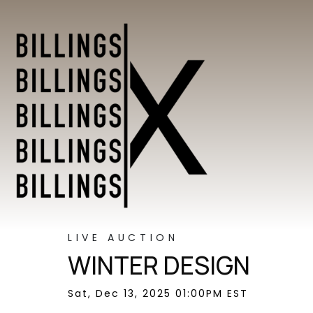
LIVE AUCTION
WINTER DESIGN
Sat, Dec 13, 2025 01:00PM EST