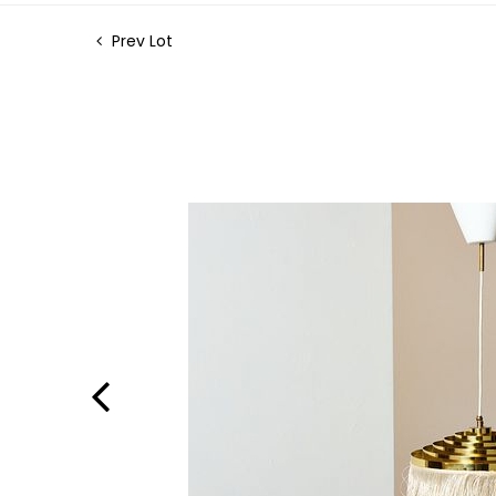
Prev Lot