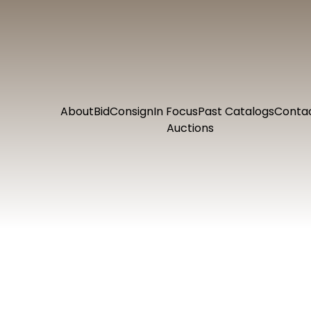
About
Bid
Consign
In Focus
Past Catalogs
Conta
Auctions