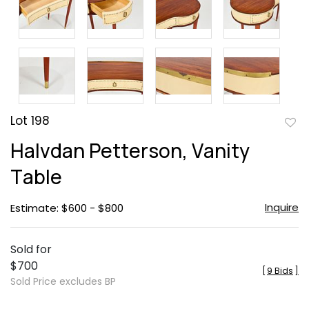
Lot 198
to
Halvdan Petterson, Vanity
favor
Table
Inquire
Estimate: $600 - $800
Sold for
$700
[
9 Bids
]
Sold Price excludes BP