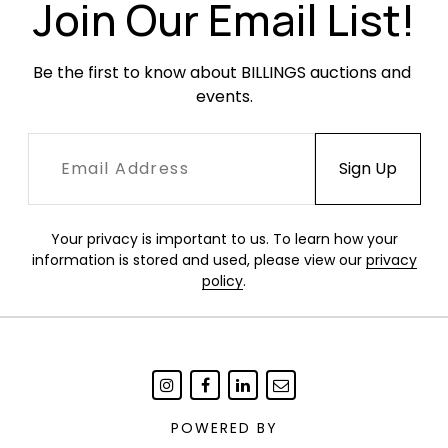
Join Our Email List!
Be the first to know about BILLINGS auctions and 
events.
Your privacy is important to us. To learn how your
information is stored and used, please view our
privacy
policy
.
POWERED BY