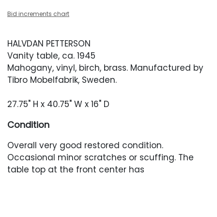
Bid increments chart
HALVDAN PETTERSON
Vanity table, ca. 1945
Mahogany, vinyl, birch, brass. Manufactured by
Tibro Mobelfabrik, Sweden.
27.75" H x 40.75" W x 16" D
Condition
Overall very good restored condition.
Occasional minor scratches or scuffing. The
table top at the front center has
some finish unevenness. Vinyl has yellowed
slightly over the years. The brass back edge of
the table has a small area of discoloration.