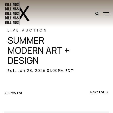
LIVE AUCTION
SUMMER
MODERN ART +
DESIGN
Sat, Jun 28, 2025 01:00PM EDT
Next Lot
Prev Lot