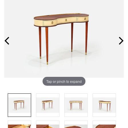
Tap or pinch to expand