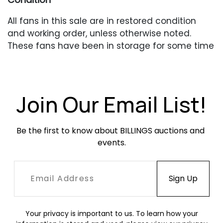
All fans in this sale are in restored condition
and working order, unless otherwise noted.
These fans have been in storage for some time
and may require oiling of the motor if they are
going to be used. These fans are vintage and
do not meet current safety standards. They
are being sold for decorative purposes only.
Join Our Email List!
Be the first to know about BILLINGS auctions and 
events.
Your privacy is important to us. To learn how your