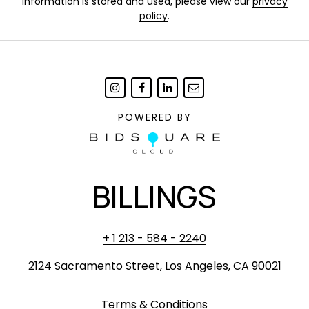
information is stored and used, please view our
privacy
policy
.
POWERED BY
BILLINGS
+ 1 213 - 584 - 2240
2124 Sacramento Street, Los Angeles, CA 90021
Terms & Conditions