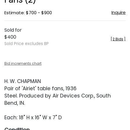
Inquire
Estimate: $700 - $900
Sold for
$400
[
2 Bids
]
Sold Price excludes BP
Bid increments chart
H. W. CHAPMAN
Pair of 'Airiet' table fans, 1936
Steel. Produced by Air Devices Corp., South
Bend, IN.
Each: 18" H x 16" W x 7" D
Condition