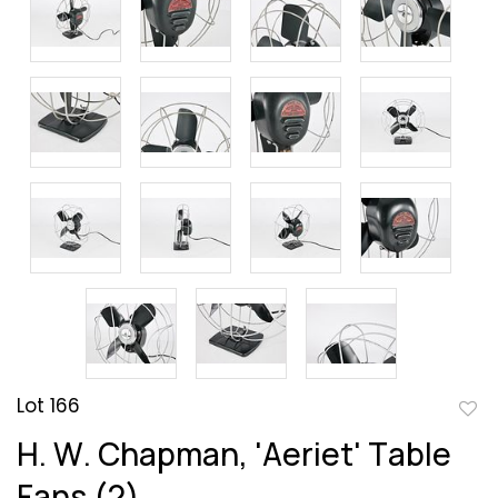
Lot 166
to
H. W. Chapman, 'Aeriet' Table
favor
Fans (2)