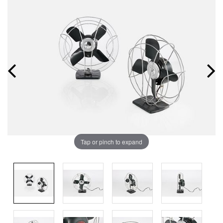
Tap or pinch to expand