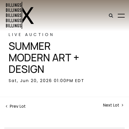
LIVE AUCTION
SUMMER
MODERN ART +
DESIGN
Sat, Jun 20, 2026 01:00PM EDT
Next Lot
Prev Lot