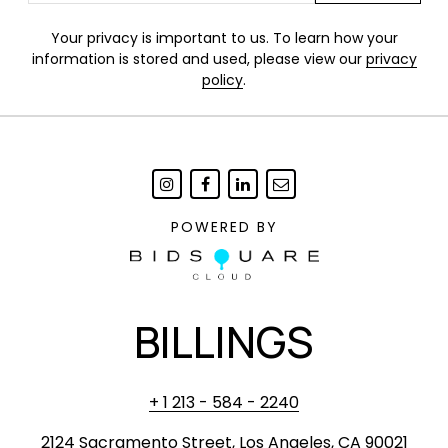
Your privacy is important to us. To learn how your
information is stored and used, please view our
privacy
policy
.
POWERED BY
BILLINGS
+ 1 213 - 584 - 2240
2124 Sacramento Street, Los Angeles, CA 90021