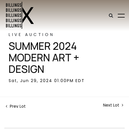
LIVE AUCTION
SUMMER 2024
MODERN ART +
DESIGN
Sat, Jun 29, 2024 01:00PM EDT
Next Lot
Prev Lot