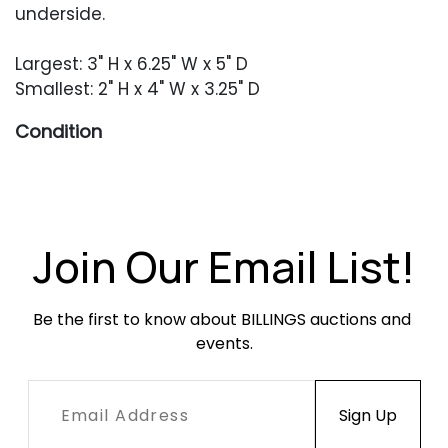
underside.
Largest: 3" H x 6.25" W x 5" D
Smallest: 2" H x 4" W x 3.25" D
Condition
Each in excellent condition with no damage or
repair to speak of. Occasional minor surface
abrasions.
Join Our Email List!
Be the first to know about BILLINGS auctions and 
events.