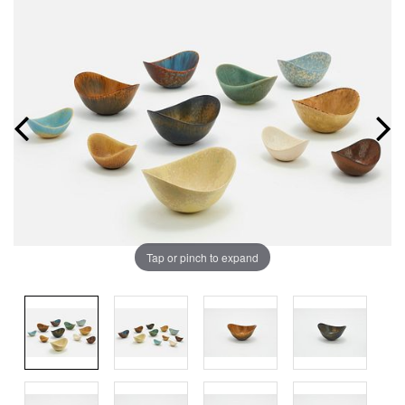
Tap or pinch to expand