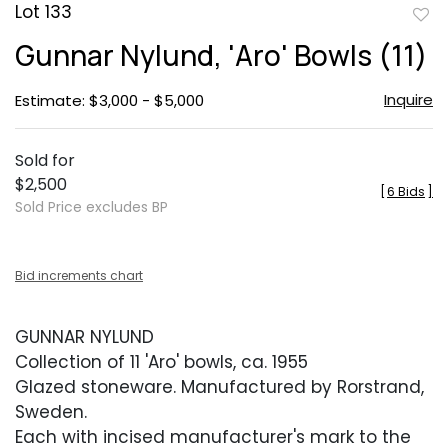
Lot 133
to
Gunnar Nylund, 'Aro' Bowls (11)
favor
Inquire
Estimate: $3,000 - $5,000
Sold for
$2,500
[
6 Bids
]
Sold Price excludes BP
Bid increments chart
GUNNAR NYLUND
Collection of 11 'Aro' bowls, ca. 1955
Glazed stoneware. Manufactured by Rorstrand,
Sweden.
Each with incised manufacturer's mark to the