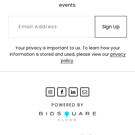
events.
Your privacy is important to us. To learn how your
information is stored and used, please view our
privacy
policy
.
POWERED BY