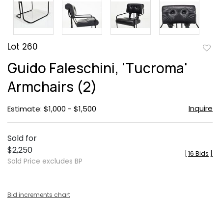
Lot 260
to
Guido Faleschini, 'Tucroma'
favor
Armchairs (2)
Inquire
Estimate: $1,000 - $1,500
Sold for
$2,250
[
16 Bids
]
Sold Price excludes BP
Bid increments chart