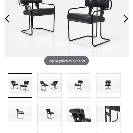
Tap or pinch to expand