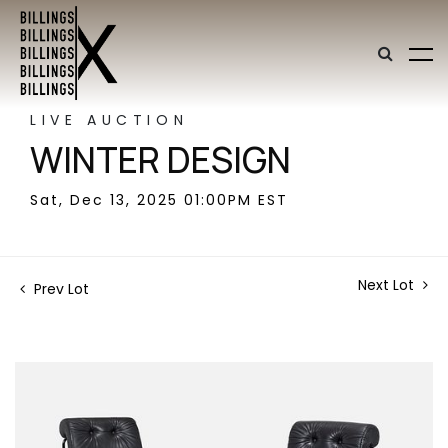
LIVE AUCTION
WINTER DESIGN
Sat, Dec 13, 2025 01:00PM EST
Next Lot
Prev Lot