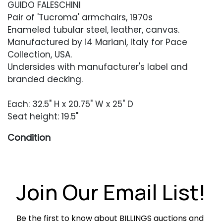
GUIDO FALESCHINI
Pair of 'Tucroma' armchairs, 1970s
Enameled tubular steel, leather, canvas.
Manufactured by i4 Mariani, Italy for Pace
Collection, USA.
Undersides with manufacturer's label and
branded decking.
Each: 32.5" H x 20.75" W x 25" D
Seat height: 19.5"
Condition
Overall very good condition. Original leather
with some typical creasing and softening.
One seat with some semi-circular areas of
Join Our Email List!
black color loss. Frames with light wear and
occasional small areas of oxidation.
Be the first to know about BILLINGS auctions and 