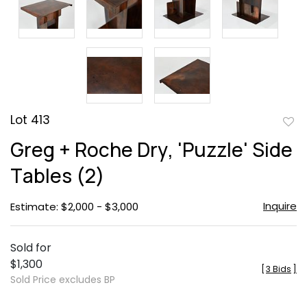
Lot 413
to
Greg + Roche Dry, 'Puzzle' Side
favor
Tables (2)
Inquire
Estimate: $2,000 - $3,000
Sold for
$1,300
[
3 Bids
]
Sold Price excludes BP