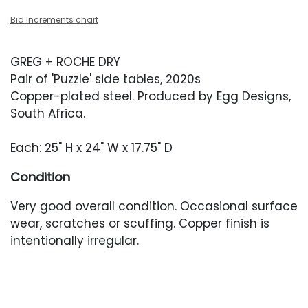
Bid increments chart
GREG + ROCHE DRY
Pair of 'Puzzle' side tables, 2020s
Copper-plated steel. Produced by Egg Designs,
South Africa.
Each: 25" H x 24" W x 17.75" D
Condition
Very good overall condition. Occasional surface
wear, scratches or scuffing. Copper finish is
intentionally irregular.