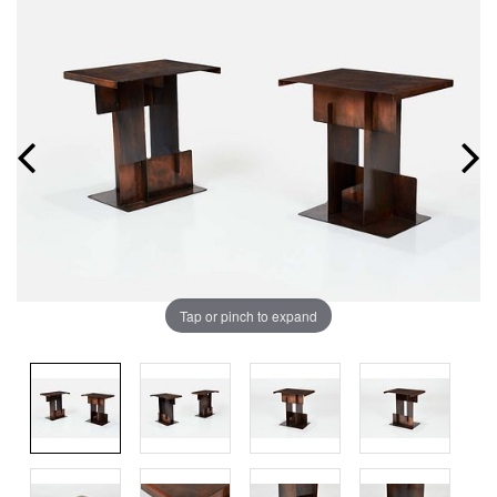
Tap or pinch to expand