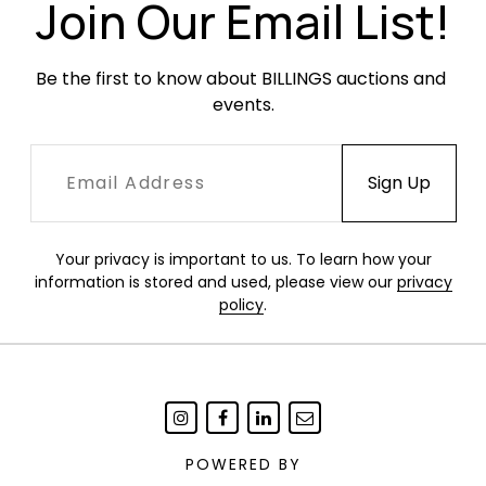
Join Our Email List!
Be the first to know about BILLINGS auctions and 
events.
Your privacy is important to us. To learn how your
information is stored and used, please view our
privacy
policy
.
POWERED BY