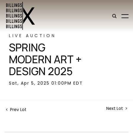
LIVE AUCTION
SPRING
MODERN ART +
DESIGN 2025
Sat, Apr 5, 2025 01:00PM EDT
Next Lot
Prev Lot