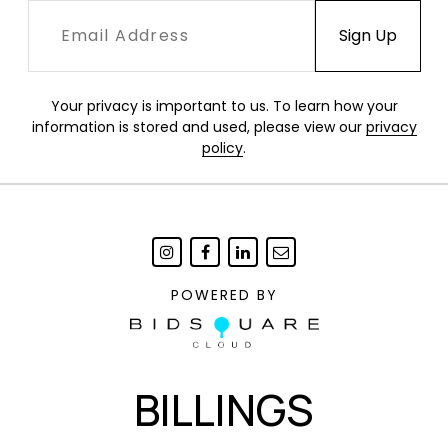
Your privacy is important to us. To learn how your
information is stored and used, please view our
privacy
policy
.
POWERED BY
BILLINGS