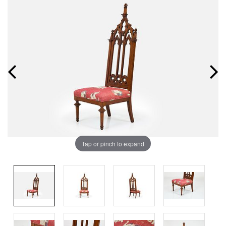
Tap or pinch to expand