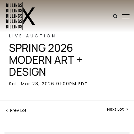
LIVE AUCTION
SPRING 2026
MODERN ART +
DESIGN
Sat, Mar 28, 2026 01:00PM EDT
Next Lot
Prev Lot