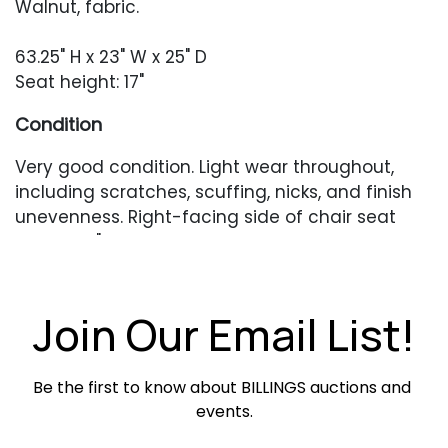
Walnut, fabric.
63.25" H x 23" W x 25" D
Seat height: 17"
Condition
Very good condition. Light wear throughout,
including scratches, scuffing, nicks, and finish
unevenness. Right-facing side of chair seat
with a 2.5" scrape which has removed the finish.
Occasional minor seam separation and
surface dirt and dust in crevices.
Join Our Email List!
Be the first to know about BILLINGS auctions and 
events.