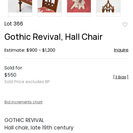
Lot 366
to
Gothic Revival, Hall Chair
favor
Inquire
Estimate: $900 - $1,200
Sold for
$550
[
3 Bids
]
Sold Price excludes BP
Bid increments chart
GOTHIC REVIVAL
Hall chair, late 19th century