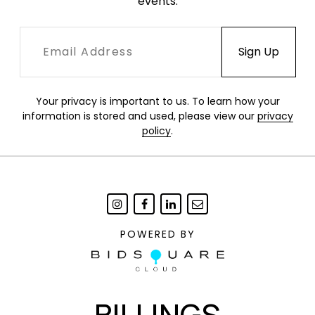
events.
Your privacy is important to us. To learn how your
information is stored and used, please view our
privacy
policy
.
POWERED BY
BILLINGS