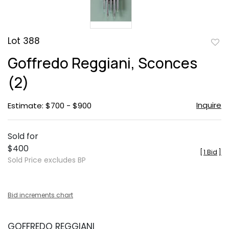
Lot 388
to
Goffredo Reggiani, Sconces
favor
(2)
Inquire
Estimate: $700 - $900
Sold for
$400
[
1 Bid
]
Sold Price excludes BP
Bid increments chart
GOFFREDO REGGIANI