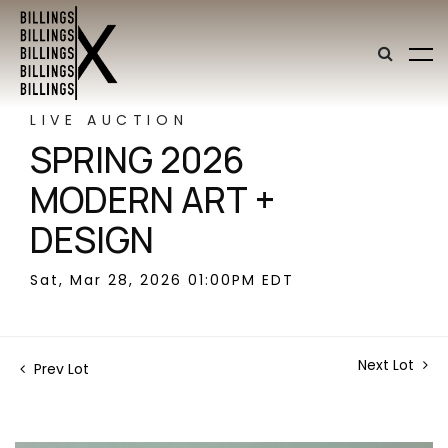
LIVE AUCTION
SPRING 2026
MODERN ART +
DESIGN
Sat, Mar 28, 2026 01:00PM EDT
Next Lot
Prev Lot