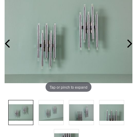
Tap or pinch to expand