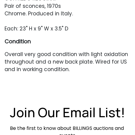
Pair of sconces, 1970s
Chrome. Produced in Italy.
Each: 23" H x 9" W x 3.5" D
Condition
Overall very good condition with light oxidation
throughout and a new back plate. Wired for US
and in working condition.
Join Our Email List!
Be the first to know about BILLINGS auctions and 