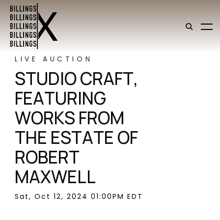
LIVE AUCTION
STUDIO CRAFT,
FEATURING
WORKS FROM
THE ESTATE OF
ROBERT
MAXWELL
Sat, Oct 12, 2024 01:00PM EDT