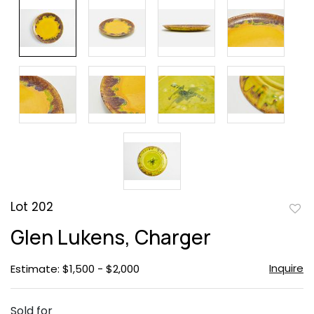
Lot 202
to
Glen Lukens, Charger
favor
Inquire
Estimate: $1,500 - $2,000
Sold for