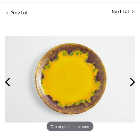
Next Lot
Prev Lot
Tap or pinch to expand