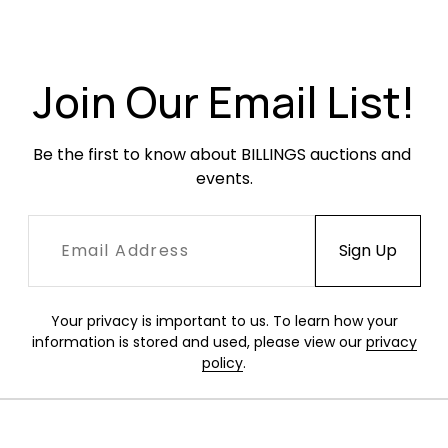
UV light.
Join Our Email List!
Be the first to know about BILLINGS auctions and 
events.
Your privacy is important to us. To learn how your
information is stored and used, please view our
privacy
policy
.