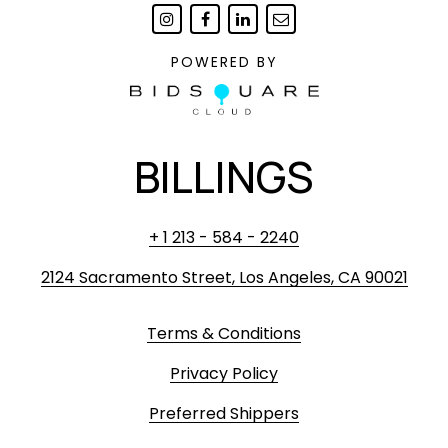
POWERED BY
BILLINGS
+ 1 213 - 584 - 2240
2124 Sacramento Street, Los Angeles, CA 90021
Terms & Conditions
Privacy Policy
Preferred Shippers