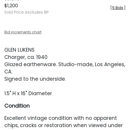
$1,200
[
5 Bids
]
Sold Price excludes BP
Bid increments chart
GLEN LUKENS
Charger, ca. 1940
Glazed earthenware. Studio-made, Los Angeles,
CA.
Signed to the underside.
1.5" H x 16" Diameter
Condition
Excellent vintage condition with no apparent
chips, cracks or restoration when viewed under