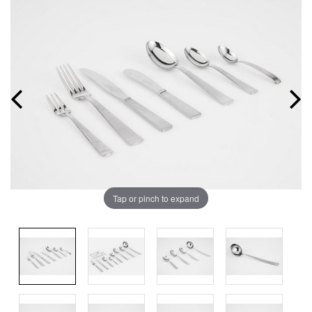
Tap or pinch to expand