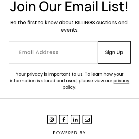
Join Our Email List!
Condition
Light, age-appropriate wear throughout. Two
Be the first to know about BILLINGS auctions and 
demi spoons with garbage disposal damage to
events.
the handles.
Your privacy is important to us. To learn how your
information is stored and used, please view our
privacy
policy
.
POWERED BY