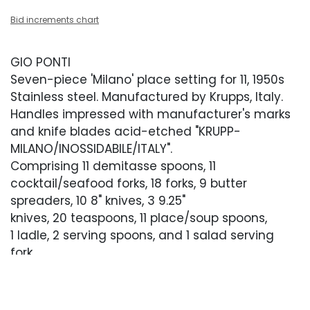
Bid increments chart
GIO PONTI
Seven-piece 'Milano' place setting for 11, 1950s
Stainless steel. Manufactured by Krupps, Italy.
Handles impressed with manufacturer's marks
and knife blades acid-etched "KRUPP-
MILANO/INOSSIDABILE/ITALY".
Comprising 11 demitasse spoons, 11
cocktail/seafood forks, 18 forks, 9 butter
spreaders, 10 8" knives, 3 9.25"
knives, 20 teaspoons, 11 place/soup spoons,
1 ladle, 2 serving spoons, and 1 salad serving
fork.
Fork: 7.5"