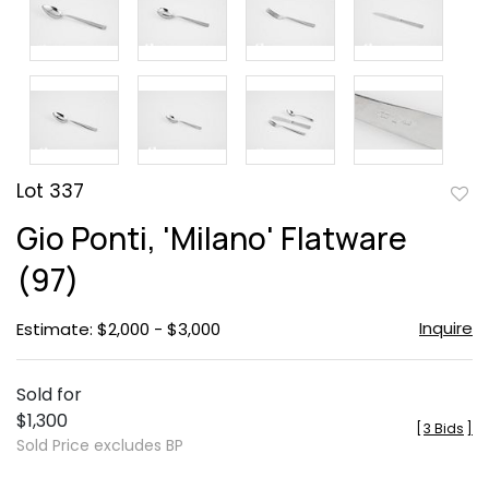
Lot 337
to
Gio Ponti, 'Milano' Flatware
favor
(97)
Inquire
Estimate: $2,000 - $3,000
Sold for
$1,300
[
3 Bids
]
Sold Price excludes BP