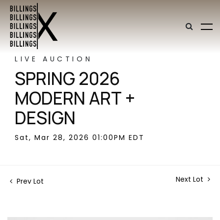
LIVE AUCTION
SPRING 2026
MODERN ART +
DESIGN
Sat, Mar 28, 2026 01:00PM EDT
Next Lot
Prev Lot