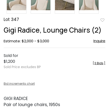
Lot 347
to
Gigi Radice, Lounge Chairs (2)
favor
Inquire
Estimate: $2,000 - $3,000
Sold for
$1,200
[
3 Bids
]
Sold Price excludes BP
Bid increments chart
GIGI RADICE
Pair of lounge chairs, 1950s