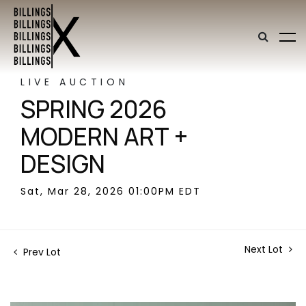
LIVE AUCTION
SPRING 2026
MODERN ART +
DESIGN
Sat, Mar 28, 2026 01:00PM EDT
Next Lot
Prev Lot