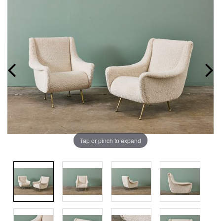
Tap or pinch to expand