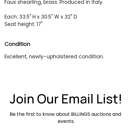
Faux shearling, brass. Produced in Italy.
Each: 33.5" H x 30.5" W x 32" D
Seat height: 17"
Condition
Excellent, newly-upholstered condition.
Join Our Email List!
Be the first to know about BILLINGS auctions and 
events.