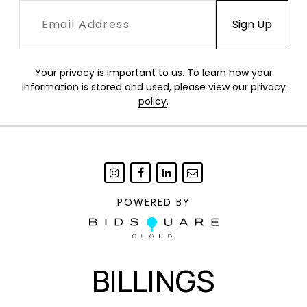
Your privacy is important to us. To learn how your
information is stored and used, please view our
privacy
policy
.
POWERED BY
BILLINGS