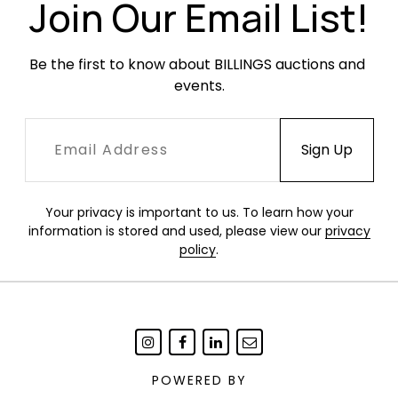
nut. Minor finish unevenness throughout shells.
Join Our Email List!
Occasional minor cracking to the shock
mounts.
Be the first to know about BILLINGS auctions and 
events.
Your privacy is important to us. To learn how your
information is stored and used, please view our
privacy
policy
.
POWERED BY