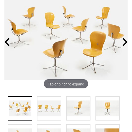
Tap or pinch to expand