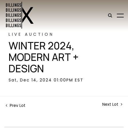
LIVE AUCTION
WINTER 2024,
MODERN ART +
DESIGN
Sat, Dec 14, 2024 01:00PM EST
Next Lot
Prev Lot