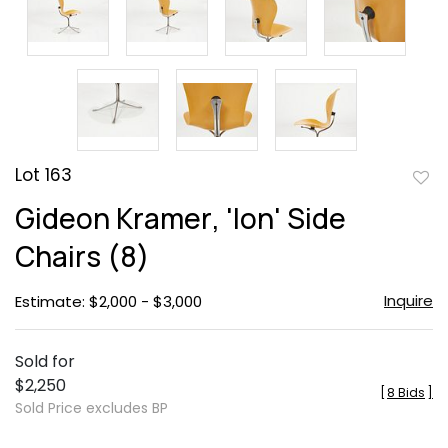
Lot 163
to
Gideon Kramer, 'Ion' Side
favor
Chairs (8)
Inquire
Estimate: $2,000 - $3,000
Sold for
$2,250
[
8 Bids
]
Sold Price excludes BP