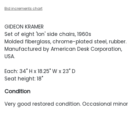
Bid increments chart
GIDEON KRAMER
Set of eight 'Ion' side chairs, 1960s
Molded fiberglass, chrome-plated steel, rubber.
Manufactured by American Desk Corporation,
USA.
Each: 34" H x 18.25" W x 23" D
Seat height: 18"
Condition
Very good restored condition. Occasional minor
surface abrasions. Occasional minor oxidation
to the bases. The chrome disc in the center of
one seat back is held in place with a discolored