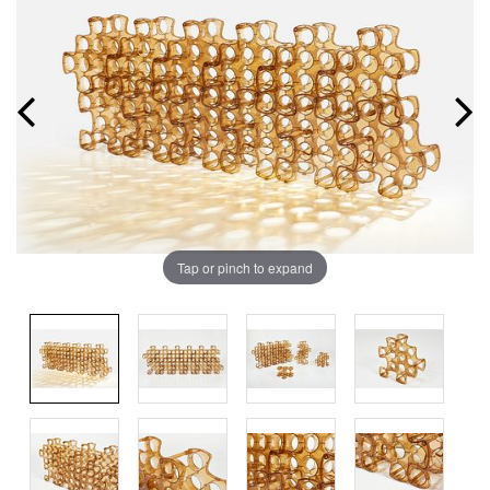
Tap or pinch to expand