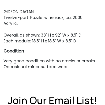
GIDEON DAGAN
Twelve-part 'Puzzle' wine rack, ca. 2005
Acrylic.
Overall, as shown: 33" H x 92" W x 8.5" D
Each module: 18.5" H x 18.5" W x 8.5" D
Condition
Very good condition with no cracks or breaks.
Occasional minor surface wear.
Join Our Email List!