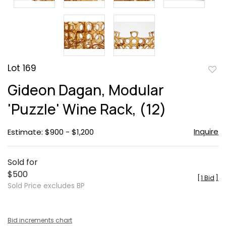
Lot 169
to
Gideon Dagan, Modular
favor
'Puzzle' Wine Rack, (12)
Inquire
Estimate: $900 - $1,200
Sold for
$500
[
1 Bid
]
Sold Price excludes BP
Bid increments chart