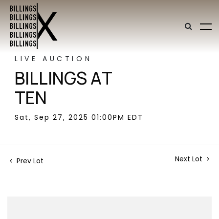
LIVE AUCTION
BILLINGS AT
TEN
Sat, Sep 27, 2025 01:00PM EDT
Next Lot
Prev Lot