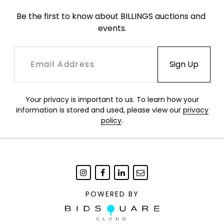
Be the first to know about BILLINGS auctions and 
events.
Your privacy is important to us. To learn how your
information is stored and used, please view our
privacy
policy
.
POWERED BY