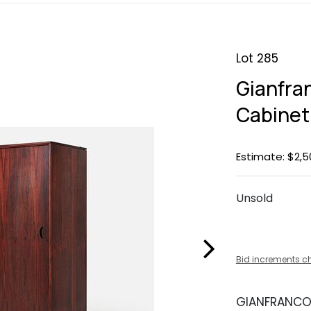
Lot 285
Gianfra
Cabinet
Estimate: $2,5
Unsold
Bid increments c
GIANFRANCO 