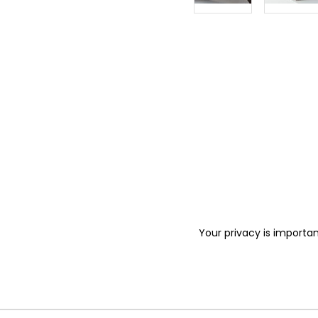
Your privacy is importan