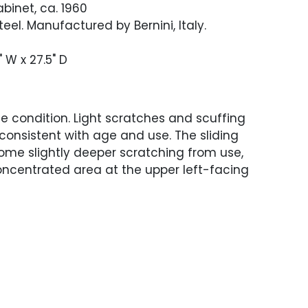
binet, ca. 1960
eel. Manufactured by Bernini, Italy.
" W x 27.5" D
 condition. Light scratches and scuffing
consistent with age and use. The sliding
ome slightly deeper scratching from use,
ncentrated area at the upper left-facing
-facing door with a small veneer chip
op edge. The sides and back with an
y 3" band of minor discoloration,
m storage or wrapping. The left-facing
 edge with a inch and a half area of loss
 veneer chip along the lower edge. The
 side of the cabinet has some spotted
arities.