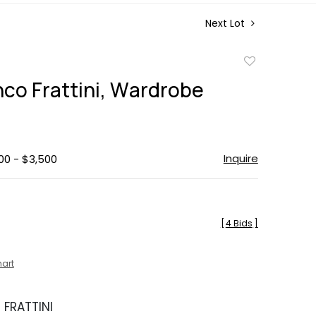
Next Lot
Add
to
nco Frattini, Wardrobe
favorite
Inquire
00 - $3,500
[
4 Bids
]
hart
FRATTINI