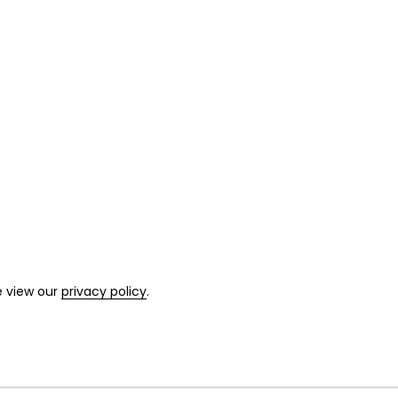
e view our
privacy policy
.