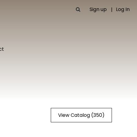
Sign up
Log In
ct
View Catalog (350)