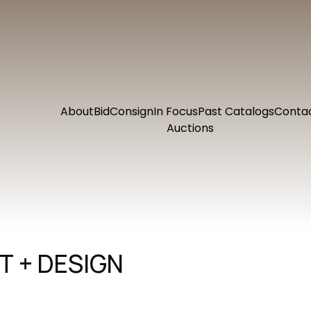
About
Bid
Consign
In Focus
Past Catalogs
Conta
Auctions
 + DESIGN