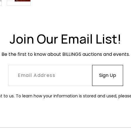
Join Our Email List!
Be the first to know about BILLINGS auctions and events.
t to us. To learn how your information is stored and used, pleas