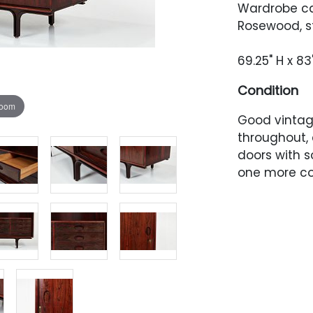
Wardrobe ca
Rosewood, st
69.25" H x 83
Condition
zoom
Good vintage
throughout, 
doors with s
one more co
corner. Left
along the t
approximatel
probably fro
door's inner
and a small
right-facing
finish irregul