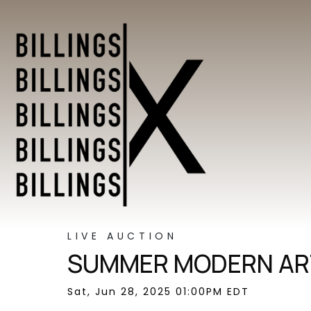
LIVE AUCTION
SUMMER MODERN ART
Sat, Jun 28, 2025 01:00PM EDT