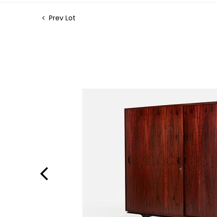
Prev Lot