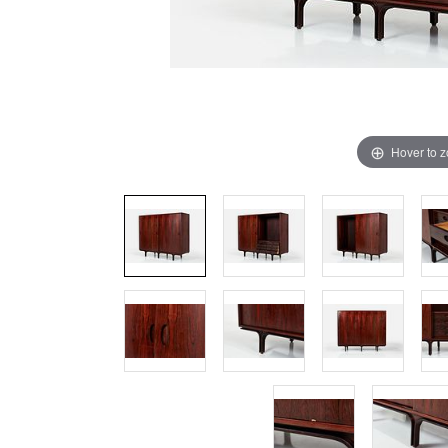
Hover to 