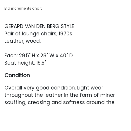
Bid increments chart
GERARD VAN DEN BERG STYLE
Pair of lounge chairs, 1970s
Leather, wood.
Each: 29.5" H x 28" W x 40" D
Seat height: 15.5"
Condition
Overall very good condition. Light wear
throughout the leather in the form of minor
scuffing, creasing and softness around the
trim.