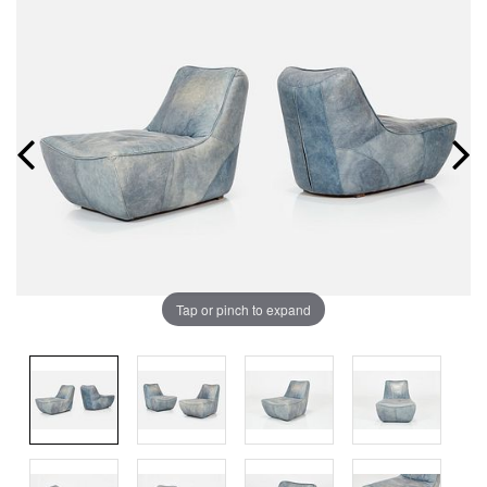
Tap or pinch to expand