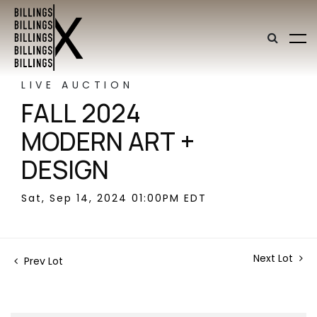
LIVE AUCTION
FALL 2024
MODERN ART +
DESIGN
Sat, Sep 14, 2024 01:00PM EDT
Next Lot
Prev Lot