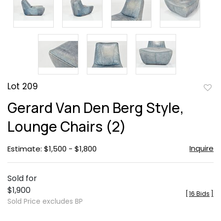
Lot 209
to
Gerard Van Den Berg Style,
favor
Lounge Chairs (2)
Inquire
Estimate: $1,500 - $1,800
Sold for
$1,900
[
16 Bids
]
Sold Price excludes BP