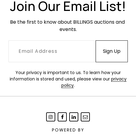
Join Our Email List!
Be the first to know about BILLINGS auctions and 
events.
Your privacy is important to us. To learn how your
information is stored and used, please view our
privacy
policy
.
POWERED BY