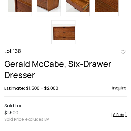
Lot 138
to
Gerald McCabe, Six-Drawer
favor
Dresser
Inquire
Estimate: $1,500 - $2,000
Sold for
$1,500
[
8 Bids
]
Sold Price excludes BP