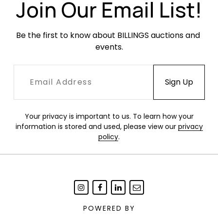
been paired with a mirror or other element as
Join Our Email List!
the top has two holes at either end.
Be the first to know about BILLINGS auctions and 
events.
Your privacy is important to us. To learn how your
information is stored and used, please view our
privacy
policy
.
POWERED BY