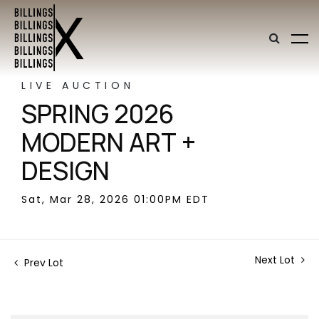
LIVE AUCTION
SPRING 2026
MODERN ART +
DESIGN
Sat, Mar 28, 2026 01:00PM EDT
Next Lot
Prev Lot