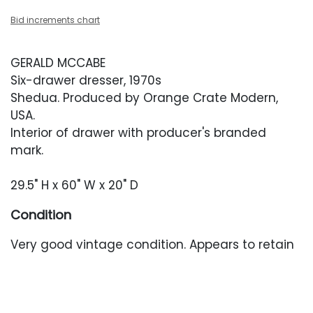
Bid increments chart
GERALD MCCABE
Six-drawer dresser, 1970s
Shedua. Produced by Orange Crate Modern,
USA.
Interior of drawer with producer's branded
mark.
29.5" H x 60" W x 20" D
Condition
Very good vintage condition. Appears to retain
its original finish and has wear throughout
including minor scratches and faint water rings.
Minor fading throughout. This dresser may have