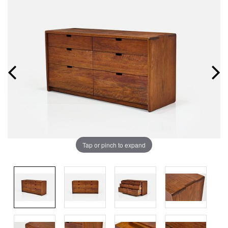
Tap or pinch to expand