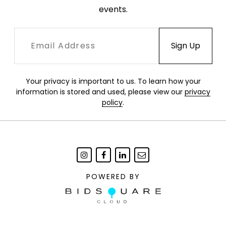
events.
Your privacy is important to us. To learn how your
information is stored and used, please view our
privacy
policy
.
POWERED BY