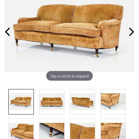
Tap or pinch to expand