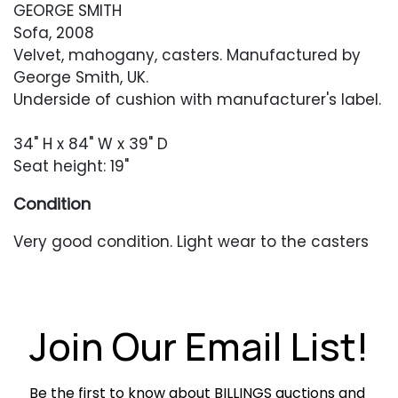
GEORGE SMITH
Sofa, 2008
Velvet, mahogany, casters. Manufactured by
George Smith, UK.
Underside of cushion with manufacturer's label.
34" H x 84" W x 39" D
Seat height: 19"
Condition
Very good condition. Light wear to the casters
and legs.
Join Our Email List!
Be the first to know about BILLINGS auctions and 