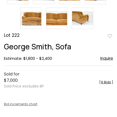
Lot 222
to
George Smith, Sofa
favor
Inquire
Estimate: $1,800 - $2,400
Sold for
$7,000
[
6 Bids
]
Sold Price excludes BP
Bid increments chart