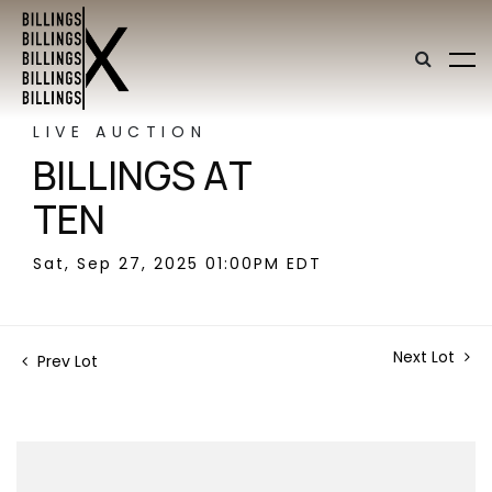
LIVE AUCTION
BILLINGS AT
TEN
Sat, Sep 27, 2025 01:00PM EDT
Next Lot
Prev Lot