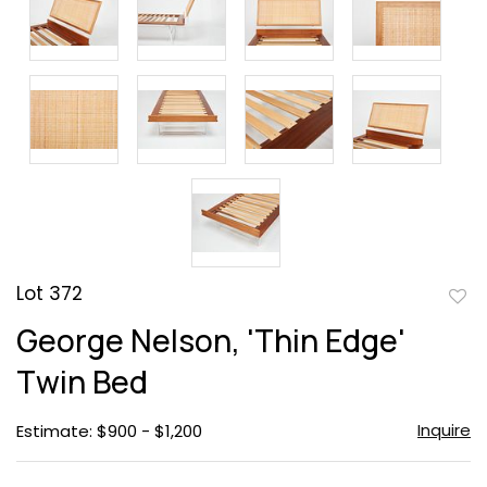
Lot 372
to
George Nelson, 'Thin Edge'
favor
Twin Bed
Inquire
Estimate: $900 - $1,200