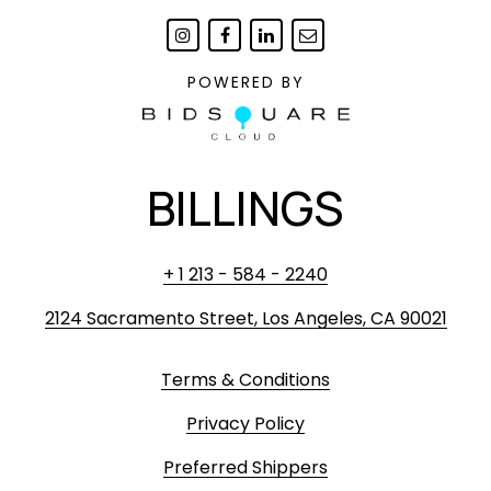
POWERED BY
BILLINGS
+ 1 213 - 584 - 2240
2124 Sacramento Street, Los Angeles, CA 90021
Terms & Conditions
Privacy Policy
Preferred Shippers