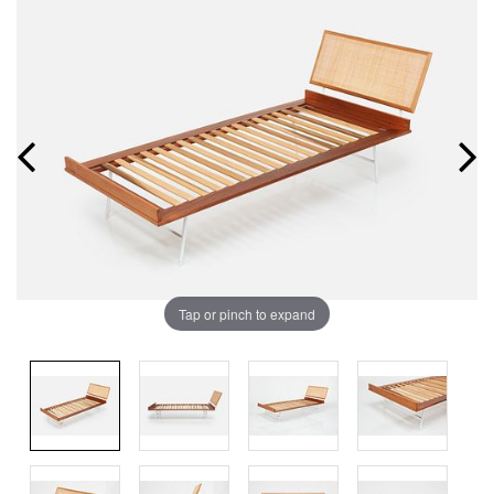
Tap or pinch to expand