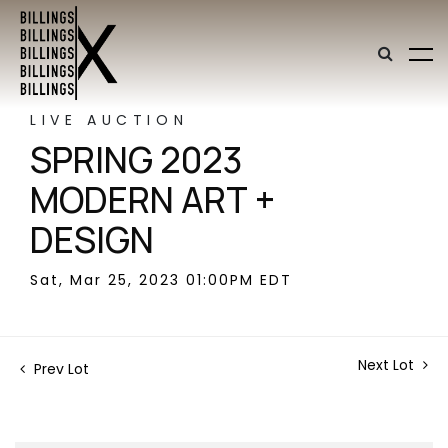
LIVE AUCTION
SPRING 2023
MODERN ART +
DESIGN
Sat, Mar 25, 2023 01:00PM EDT
Next Lot
Prev Lot