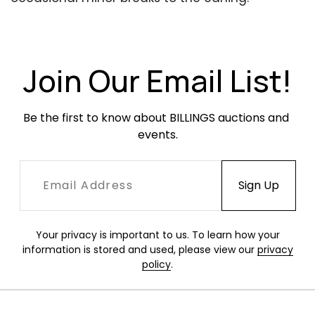
Occasional scuffs or scratches throughout,
heavier to foot board. Minor scratches and
losses to painted metal elements.
Join Our Email List!
Be the first to know about BILLINGS auctions and 
events.
Your privacy is important to us. To learn how your
information is stored and used, please view our
privacy
policy
.