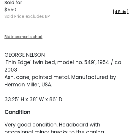
Sold for
$550
[
4 Bids
]
Sold Price excludes BP
Bid increments chart
GEORGE NELSON
'Thin Edge' twin bed, model no. 5491, 1954 / ca.
2003
Ash, cane, painted metal. Manufactured by
Herman Miller, USA.
33.25" H x 38" W x 86" D
Condition
Very good condition. Headboard with
occasional minor breaks to the caning.