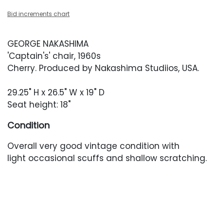
Bid increments chart
GEORGE NAKASHIMA
'Captain's' chair, 1960s
Cherry. Produced by Nakashima Studiios, USA.
29.25" H x 26.5" W x 19" D
Seat height: 18"
Condition
Overall very good vintage condition with
light occasional scuffs and shallow scratching.