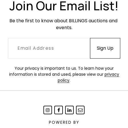
Join Our Email List!
Be the first to know about BILLINGS auctions and 
events.
Your privacy is important to us. To learn how your
information is stored and used, please view our
privacy
policy
.
POWERED BY