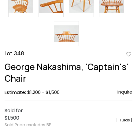
Lot 348
to
George Nakashima, 'Captain's'
favor
Chair
Inquire
Estimate: $1,200 - $1,500
Sold for
$1,500
[
11 Bids
]
Sold Price excludes BP