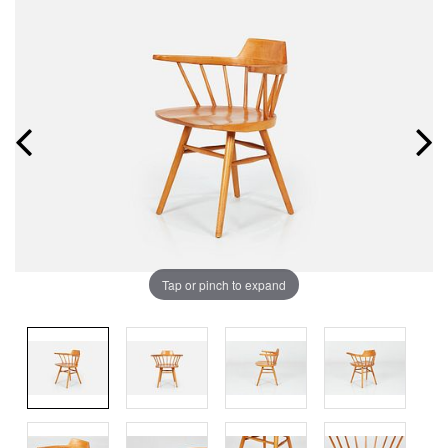
Tap or pinch to expand