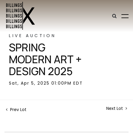
LIVE AUCTION
SPRING
MODERN ART +
DESIGN 2025
Sat, Apr 5, 2025 01:00PM EDT
Next Lot
Prev Lot