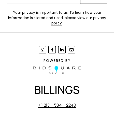
Your privacy is important to us. To learn how your
information is stored and used, please view our
privacy
policy
.
POWERED BY
BILLINGS
+ 1 213 - 584 - 2240