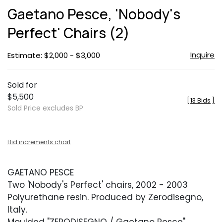
to
Gaetano Pesce, 'Nobody's
favor
Perfect' Chairs (2)
Inquire
Estimate: $2,000 - $3,000
Sold for
$5,500
[
13 Bids
]
Sold Price excludes BP
Bid increments chart
GAETANO PESCE
Two 'Nobody's Perfect' chairs, 2002 - 2003
Polyurethane resin. Produced by Zerodisegno,
Italy.