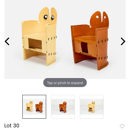
Tap or pinch to expand
Lot 30