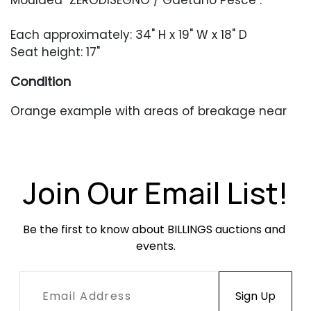
Moulded "ZERODISEGNO / Gaetano Pesce".
Each approximately: 34" H x 19" W x 18" D
Seat height: 17"
Condition
Orange example with areas of breakage near
where the arms and the back connect. Small,
stable cracks to the body occasionally where
the seat is pinned in. The yellow example with
an area of breakage near the middle of the
Join Our Email List!
arm.
Be the first to know about BILLINGS auctions and 
events.