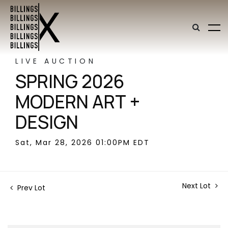
LIVE AUCTION
SPRING 2026
MODERN ART +
DESIGN
Sat, Mar 28, 2026 01:00PM EDT
Next Lot
Prev Lot