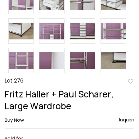
Lot 276
to
Fritz Haller + Paul Scharer,
favor
Large Wardrobe
Inquire
Buy Now
Sold for