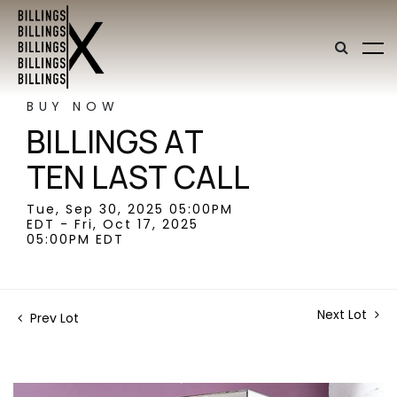
BUY NOW
BILLINGS AT
TEN LAST CALL
Tue, Sep 30, 2025 05:00PM
EDT - Fri, Oct 17, 2025
05:00PM EDT
Next Lot
Prev Lot