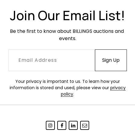
along the lower section of the left-facing side.
Join Our Email List!
Be the first to know about BILLINGS auctions and 
events.
Your privacy is important to us. To learn how your
information is stored and used, please view our
privacy
policy
.