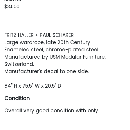
$3,500
FRITZ HALLER + PAUL SCHARER
Large wardrobe, late 20th Century
Enameled steel, chrome-plated steel.
Manufactured by USM Modular Furniture,
Switzerland.
Manufacturer's decal to one side.
84" H x 75.5" W x 20.5" D
Condition
Overall very good condition with only
occasional minor surface wear or oxidation.
There is a 1-in area of chrome plating loss