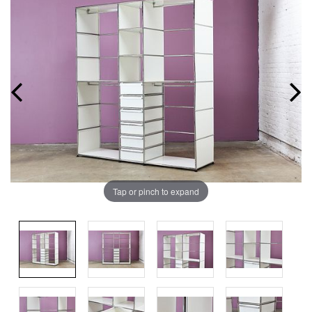
Tap or pinch to expand