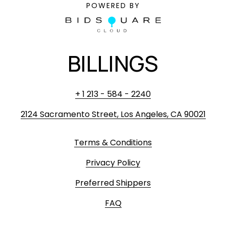
POWERED BY
BILLINGS
+ 1 213 - 584 - 2240
2124 Sacramento Street, Los Angeles, CA 90021
Terms & Conditions
Privacy Policy
Preferred Shippers
FAQ