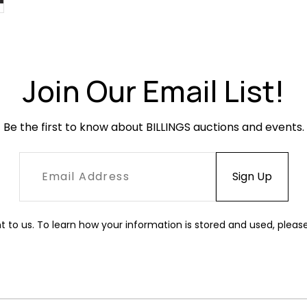
Join Our Email List!
Be the first to know about BILLINGS auctions and events.
t to us. To learn how your information is stored and used, pleas