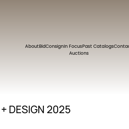
About
Bid
Consign
In Focus
Past Catalogs
Conta
Auctions
+ DESIGN 2025