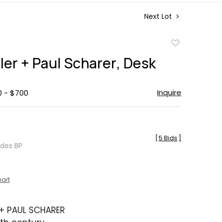
Next Lot
Add
to
ller + Paul Scharer, Desk
favorite
Inquire
0 - $700
[
5 Bids
]
udes BP
hart
 + PAUL SCHARER