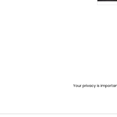
Your privacy is importan