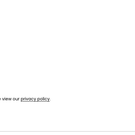
e view our
privacy policy
.