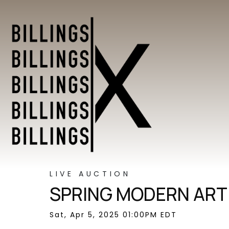
LIVE AUCTION
SPRING MODERN ART 
Sat, Apr 5, 2025 01:00PM EDT