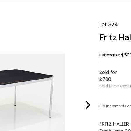
Lot 324
Fritz Ha
Estimate: $50
Sold for
$700
Sold Price excl
Bid increments c
FRITZ HALLER