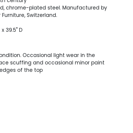
0th century
d, chrome-plated steel. Manufactured by
Furniture, Switzerland.
 x 39.5" D
ndition. Occasional light wear in the
face scuffing and occasional minor paint
edges of the top