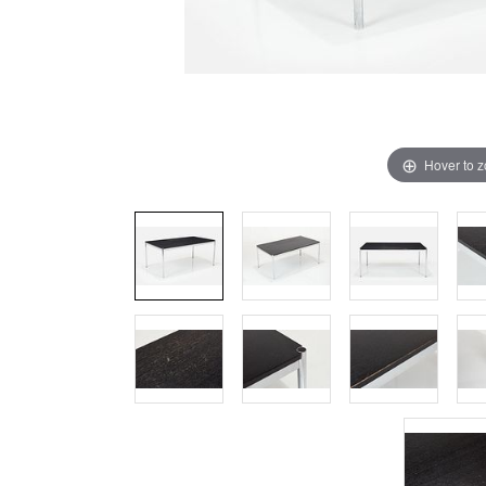
Hover to 