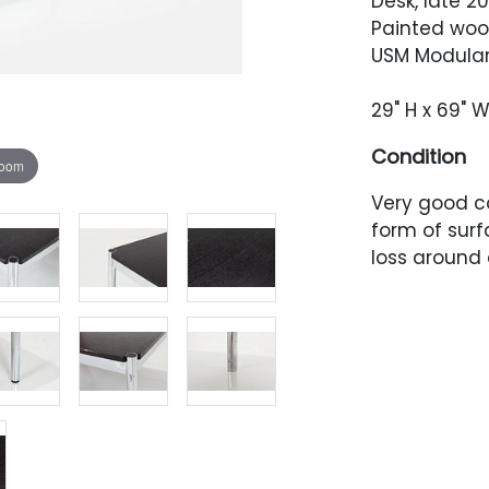
Desk, late 2
Painted woo
USM Modular 
29" H x 69" W
Condition
zoom
Very good co
form of sur
loss around 