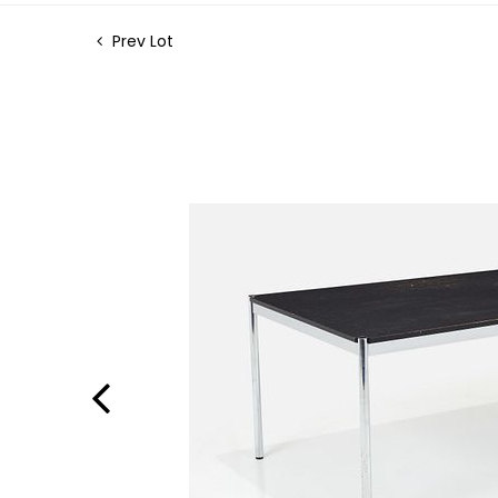
Prev Lot