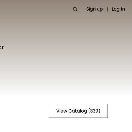
Sign up
Log In
ct
View Catalog (339)