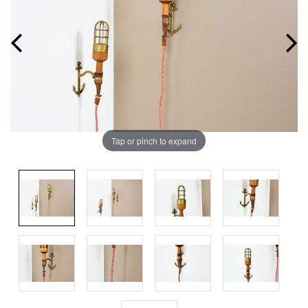
Tap or pinch to expand