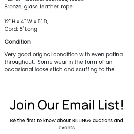
Bronze, glass, leather, rope.
12" H x 4" W x 5" D,
Cord: 8' Long
Condition
Very good original condition with even patina
throughout. Some wear in the form of an
occasional loose stich and scuffing to the
leather.
Join Our Email List!
Be the first to know about BILLINGS auctions and 
events.