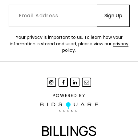
Your privacy is important to us. To learn how your
information is stored and used, please view our
privacy
policy
.
POWERED BY
BILLINGS