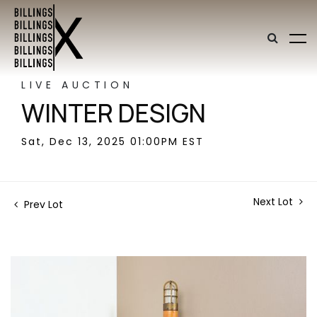
LIVE AUCTION
WINTER DESIGN
Sat, Dec 13, 2025 01:00PM EST
Next Lot
Prev Lot