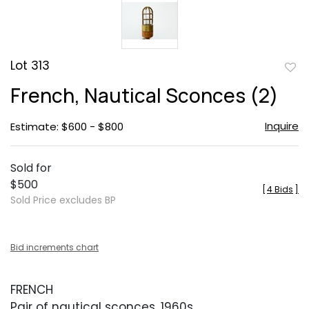
Lot 313
to
French, Nautical Sconces (2)
favor
Inquire
Estimate: $600 - $800
Sold for
$500
[
4 Bids
]
Sold Price excludes BP
Bid increments chart
FRENCH
Pair of nautical sconces, 1960s