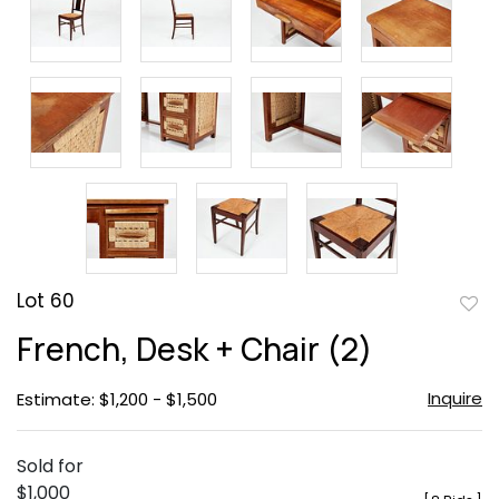
Lot 60
to
French, Desk + Chair (2)
favor
Inquire
Estimate: $1,200 - $1,500
Sold for
$1,000