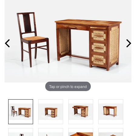
Tap or pinch to expand