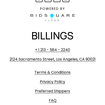
POWERED BY
BILLINGS
+ 1 213 - 584 - 2240
2124 Sacramento Street, Los Angeles, CA 90021
Terms & Conditions
Privacy Policy
Preferred Shippers
FAQ