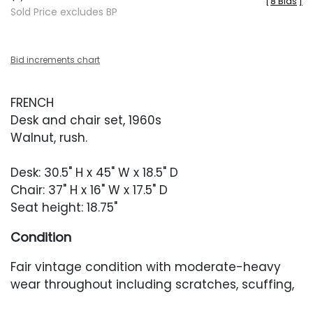
[
8 Bids
]
Sold Price excludes BP
Bid increments chart
FRENCH
Desk and chair set, 1960s
Walnut, rush.
Desk: 30.5" H x 45" W x 18.5" D
Chair: 37" H x 16" W x 17.5" D
Seat height: 18.75"
Condition
Fair vintage condition with moderate-heavy
wear throughout including scratches, scuffing,
finish crackling and loss throughout, heavier to