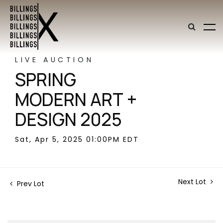
LIVE AUCTION
SPRING
MODERN ART +
DESIGN 2025
Sat, Apr 5, 2025 01:00PM EDT
Next Lot
Prev Lot