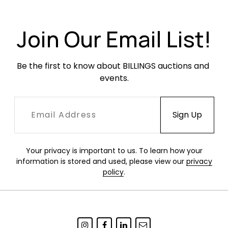
the desktop. Woven rush elements in very good
condition with no breaks or losses.
Join Our Email List!
Be the first to know about BILLINGS auctions and 
events.
Your privacy is important to us. To learn how your
information is stored and used, please view our
privacy
policy
.