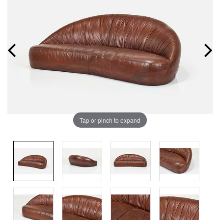
Tap or pinch to expand