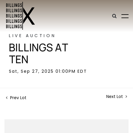
LIVE AUCTION
BILLINGS AT
TEN
Sat, Sep 27, 2025 01:00PM EDT
Next Lot
Prev Lot