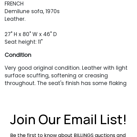
FRENCH
Demilune sofa, 1970s
Leather.
27" H x 80" W x 46" D
Seat height: 11"
Condition
Very good original condition. Leather with light
surface scuffing, softening or creasing
throughout. The seat's finish has some flaking
to the finish.
Join Our Email List!
Be the first to know about BILLINGS auctions and 