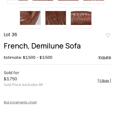
Lot 36
to
French, Demilune Sofa
favor
Inquire
Estimate: $2,500 - $3,500
Sold for
$3,750
[
11 Bids
]
Sold Price excludes BP
Bid increments chart