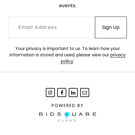
events.
Your privacy is important to us. To learn how your
information is stored and used, please view our
privacy
policy
.
POWERED BY