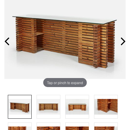
Tap or pinch to expand