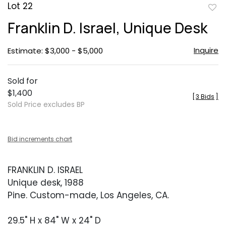
Lot 22
to
Franklin D. Israel, Unique Desk
favor
Inquire
Estimate: $3,000 - $5,000
Sold for
$1,400
[
3 Bids
]
Sold Price excludes BP
Bid increments chart
FRANKLIN D. ISRAEL
Unique desk, 1988
Pine. Custom-made, Los Angeles, CA.
29.5" H x 84" W x 24" D