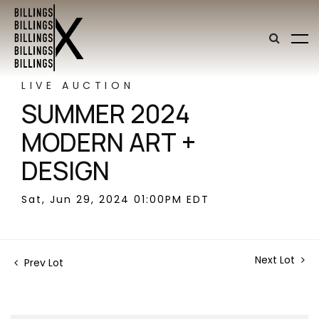
LIVE AUCTION
SUMMER 2024
MODERN ART +
DESIGN
Sat, Jun 29, 2024 01:00PM EDT
Next Lot
Prev Lot