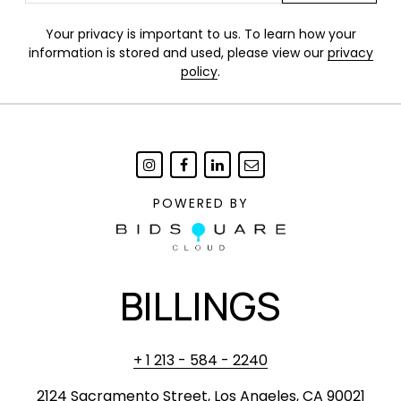
Your privacy is important to us. To learn how your
information is stored and used, please view our
privacy
policy
.
POWERED BY
BILLINGS
+ 1 213 - 584 - 2240
2124 Sacramento Street, Los Angeles, CA 90021