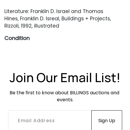
Literature: Franklin D. Israel and Thomas
Hines, Franklin D. Isreal, Buildings + Projects,
Rizzoli, 1992, illustrated
Condition
Various minor scuffs and scratches throughout.
Join Our Email List!
Be the first to know about BILLINGS auctions and 
events.