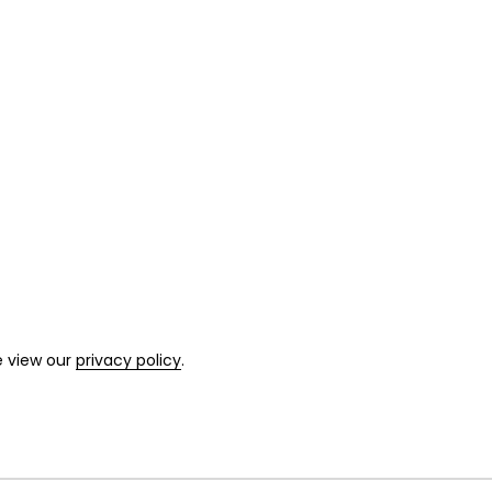
e view our
privacy policy
.