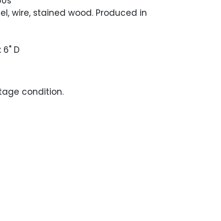
60s
eel, wire, stained wood. Produced in
x 6" D
ntage condition.