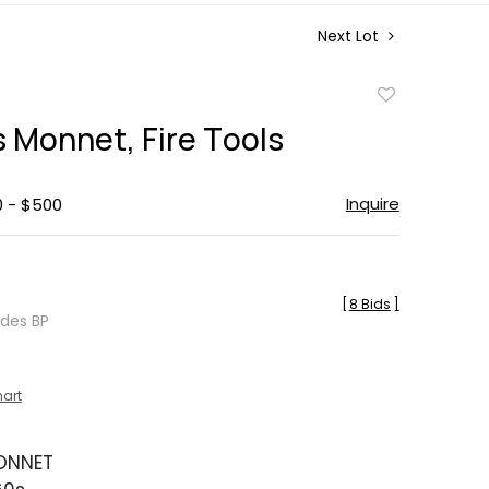
Next Lot
Add
to
s Monnet, Fire Tools
favorite
Inquire
0 - $500
[
8 Bids
]
udes BP
hart
ONNET