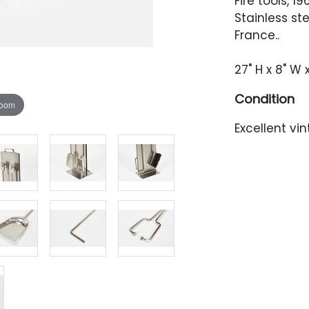
Fire tools, 19
Stainless st
France..
27" H x 8" W 
Condition
zoom
Excellent vi