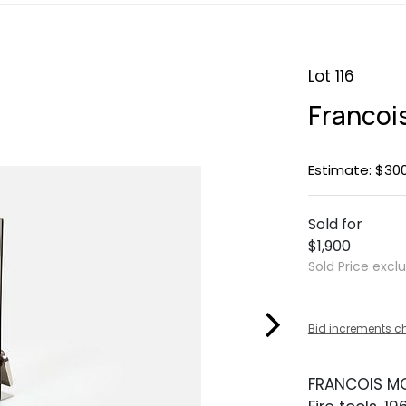
Lot 116
Francoi
Estimate: $30
Sold for
$1,900
Sold Price excl
Bid increments c
FRANCOIS M