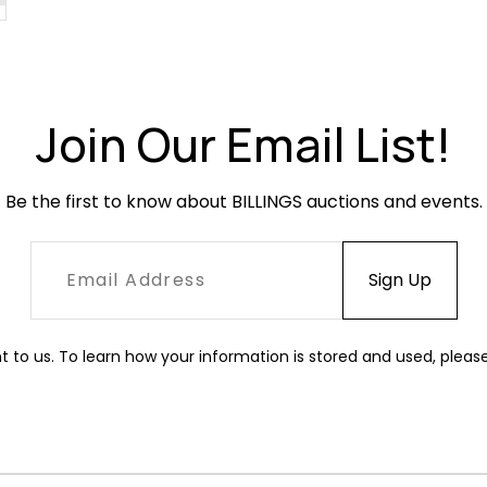
Join Our Email List!
Be the first to know about BILLINGS auctions and events.
t to us. To learn how your information is stored and used, pleas