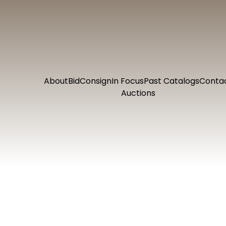
About
Bid
Consign
In Focus
Past Catalogs
Conta
Auctions