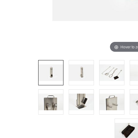
Hover to 