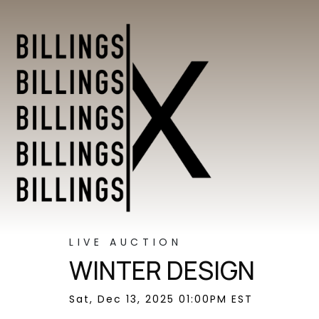
LIVE AUCTION
WINTER DESIGN
Sat, Dec 13, 2025 01:00PM EST