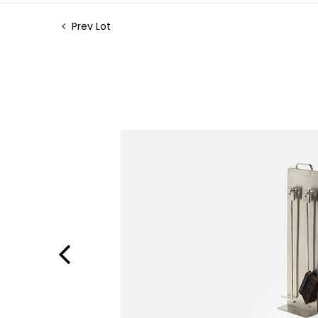
Prev Lot