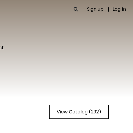
Sign up
Log In
ct
View Catalog (292)