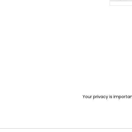
Your privacy is importan