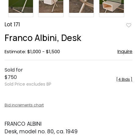
Lot 171
to
Franco Albini, Desk
favor
Inquire
Estimate: $1,000 - $1,500
Sold for
$750
[
4 Bids
]
Sold Price excludes BP
Bid increments chart
FRANCO ALBINI
Desk, model no. 80, ca. 1949