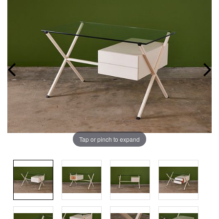
Tap or pinch to expand