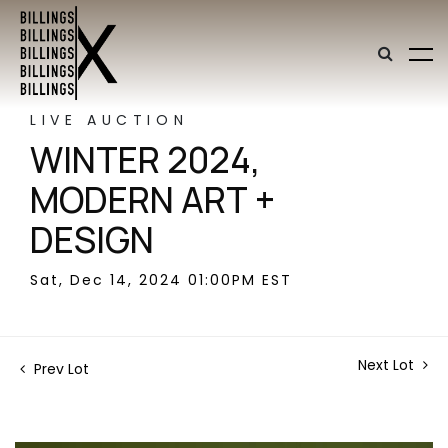
LIVE AUCTION
WINTER 2024,
MODERN ART +
DESIGN
Sat, Dec 14, 2024 01:00PM EST
Next Lot
Prev Lot