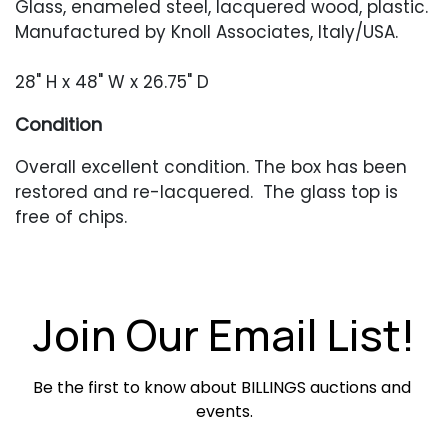
Glass, enameled steel, lacquered wood, plastic.
Manufactured by Knoll Associates, Italy/USA.
28" H x 48" W x 26.75" D
Condition
Overall excellent condition. The box has been
restored and re-lacquered. The glass top is
free of chips.
Join Our Email List!
Be the first to know about BILLINGS auctions and 
events.