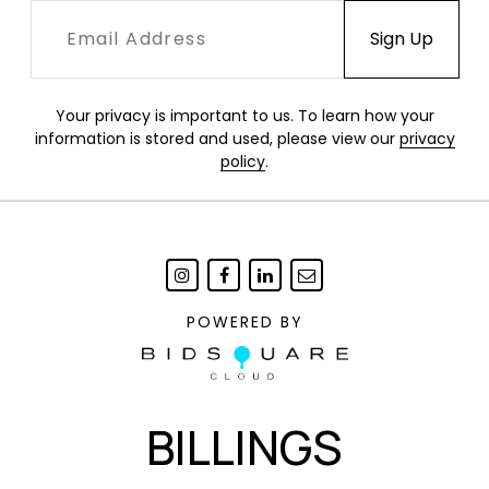
Your privacy is important to us. To learn how your
information is stored and used, please view our
privacy
policy
.
POWERED BY
BILLINGS