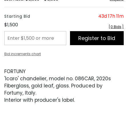
43d 17h 11m
Starting Bid
$1,500
[
0 Bids
]
Register to Bid
Bid increments chart
FORTUNY
'Icaro' chandelier, model no. 086CAR, 2020s
Fiberglass, gold leaf, glass. Produced by
Fortuny, Italy.
Interior with producer's label.