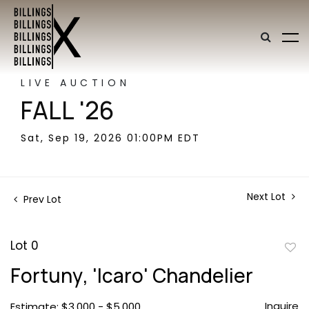
LIVE AUCTION
FALL '26
Sat, Sep 19, 2026 01:00PM EDT
Next Lot
Prev Lot
Lot 0
to
Fortuny, 'Icaro' Chandelier
favor
Inquire
Estimate: $3,000 - $5,000