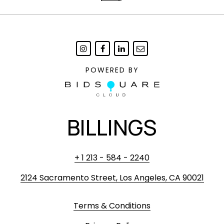
POWERED BY
BILLINGS
+ 1 213 - 584 - 2240
2124 Sacramento Street, Los Angeles, CA 90021
Terms & Conditions