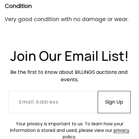
Condition
Very good condition with no damage or wear.
Join Our Email List!
Be the first to know about BILLINGS auctions and 
events.
Your privacy is important to us. To learn how your
information is stored and used, please view our
privacy
policy
.