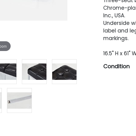
Three-seat 
Chrome-plate
Inc., USA.
Underside w
label and l
markings.
zoom
16.5" H x 61" 
Condition
Excellent co