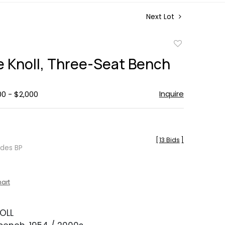
Next Lot
Add
to
e Knoll, Three-Seat Bench
favorite
Inquire
00 - $2,000
[
13 Bids
]
udes BP
hart
OLL