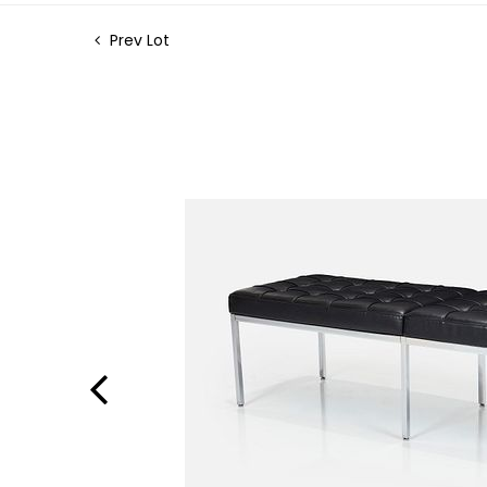
Prev Lot