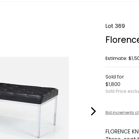
Lot 369
Florenc
Estimate: $1,5
Sold for
$1,800
Sold Price excl
Bid increments c
FLORENCE KN