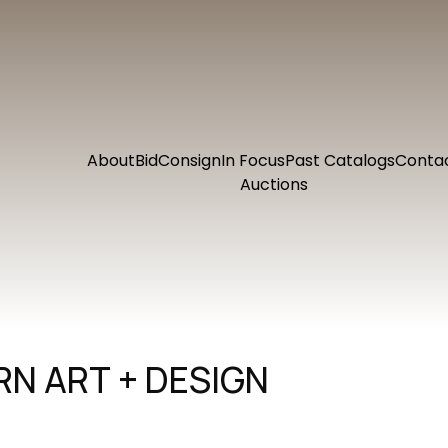
About
Bid
Consign
In Focus
Past Catalogs
Conta
Auctions
N ART + DESIGN