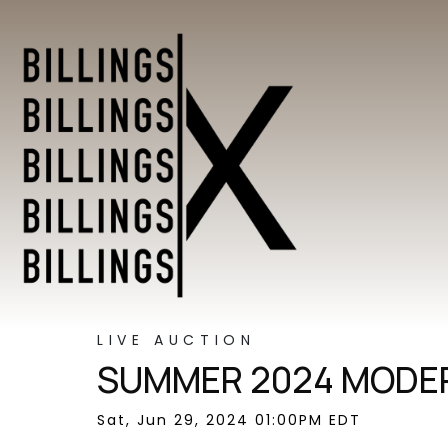
LIVE AUCTION
SUMMER 2024 MODER
Sat, Jun 29, 2024 01:00PM EDT