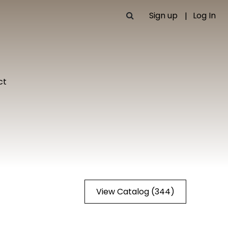
Sign up
Log In
ct
View Catalog (344)