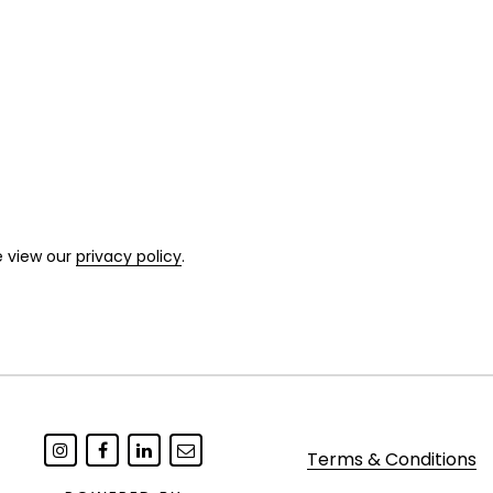
e view our
privacy policy
.
Terms & Conditions