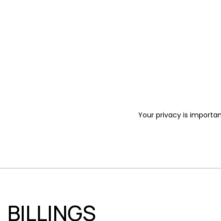
Your privacy is importan
BILLINGS