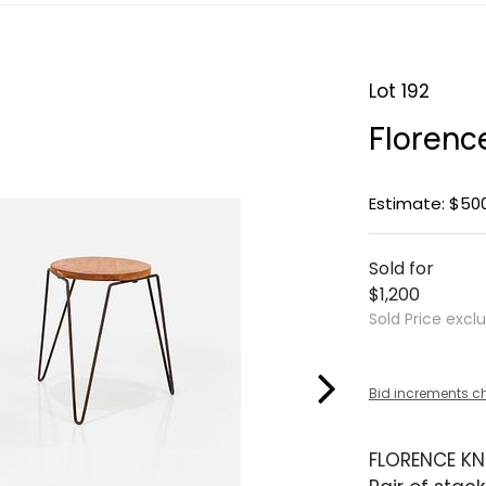
Lot 192
Florence
Estimate: $50
Sold for
$1,200
Sold Price excl
Bid increments c
FLORENCE KN