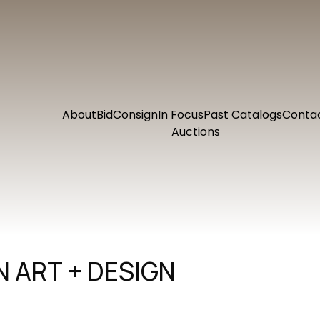
About
Bid
Consign
In Focus
Past Catalogs
Conta
Auctions
 ART + DESIGN