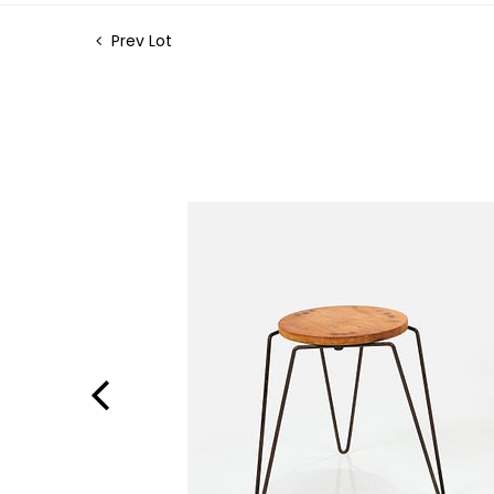
Prev Lot