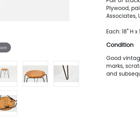
Pair of stack
Plywood, pai
Associates, 
Each: 18" H x
Condition
zoom
Good vintage
marks, scrat
and subsequ