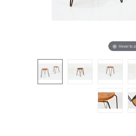
Hover to 