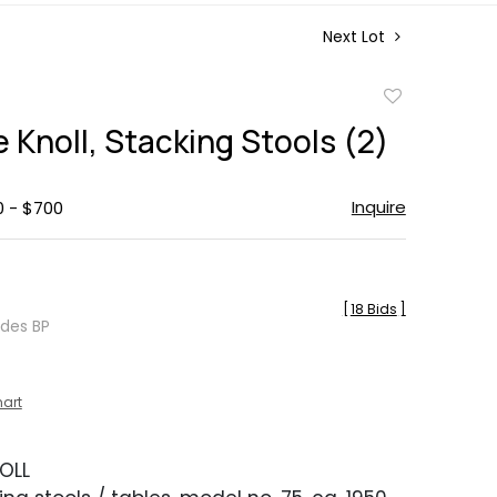
Next Lot
Add
to
 Knoll, Stacking Stools (2)
favorite
Inquire
0 - $700
[
18 Bids
]
udes BP
hart
OLL