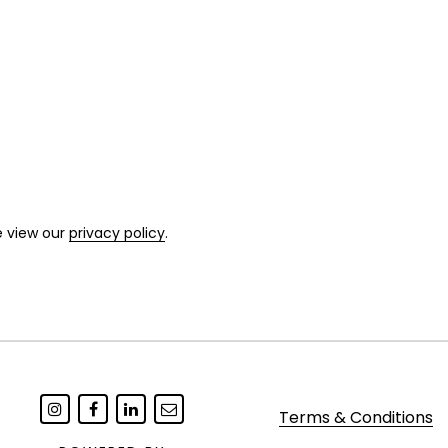
e view our
privacy policy
.
Terms & Conditions