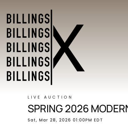
LIVE AUCTION
SPRING 2026 MODERN
Sat, Mar 28, 2026 01:00PM EDT