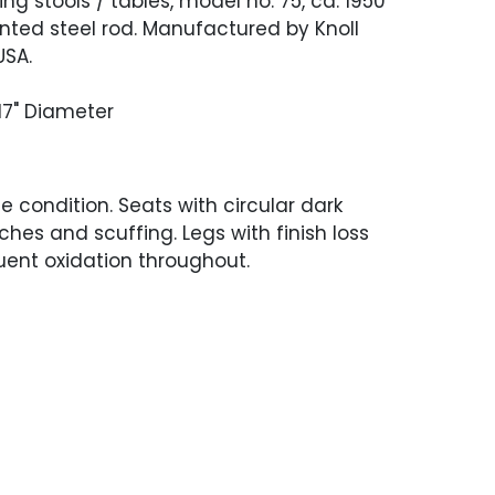
ing stools / tables, model no. 75, ca. 1950
nted steel rod. Manufactured by Knoll
USA.
 17" Diameter
 condition. Seats with circular dark
ches and scuffing. Legs with finish loss
ent oxidation throughout.