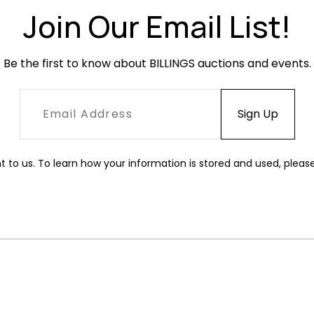
Join Our Email List!
Be the first to know about BILLINGS auctions and events.
t to us. To learn how your information is stored and used, pleas