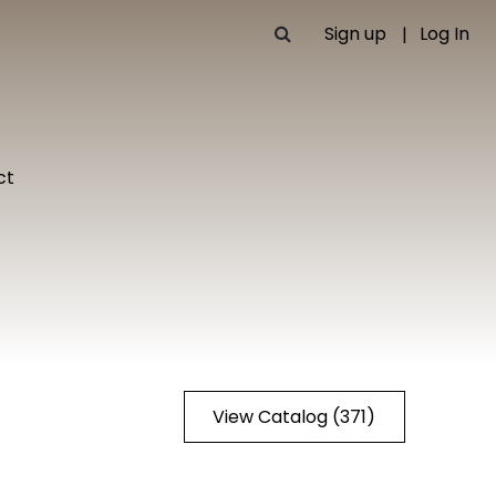
Sign up
Log In
ct
View Catalog (371)