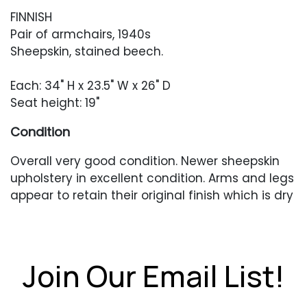
FINNISH
Pair of armchairs, 1940s
Sheepskin, stained beech.
Each: 34" H x 23.5" W x 26" D
Seat height: 19"
Condition
Overall very good condition. Newer sheepskin
upholstery in excellent condition. Arms and legs
appear to retain their original finish which is dry
and flaky in places. Light scratches and
scuffing throughout. One deeper scuff to the
right-facing arm of one chair.
Join Our Email List!