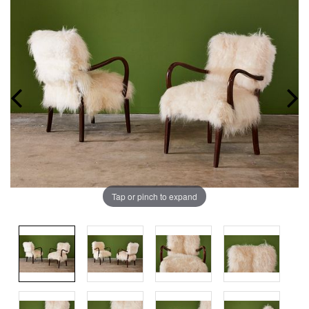
Tap or pinch to expand