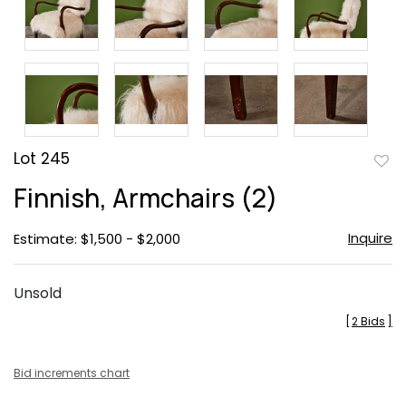
Lot 245
to
Finnish, Armchairs (2)
favor
Inquire
Estimate: $1,500 - $2,000
Unsold
[
2 Bids
]
Bid increments chart