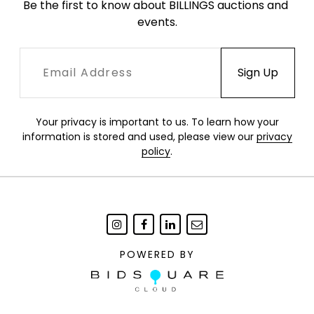
Be the first to know about BILLINGS auctions and 
events.
Your privacy is important to us. To learn how your
information is stored and used, please view our
privacy
policy
.
POWERED BY