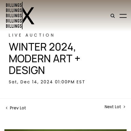
LIVE AUCTION
WINTER 2024,
MODERN ART +
DESIGN
Sat, Dec 14, 2024 01:00PM EST
Next Lot
Prev Lot