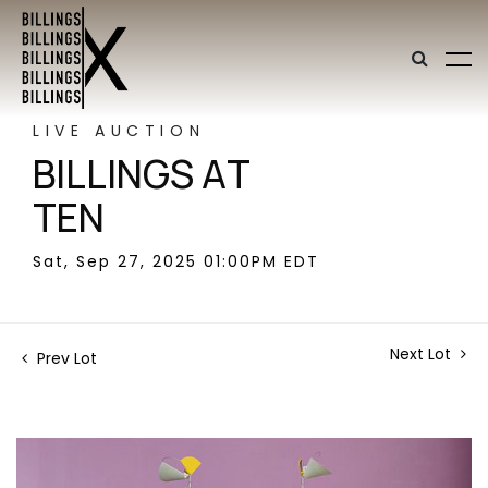
LIVE AUCTION
BILLINGS AT
TEN
Sat, Sep 27, 2025 01:00PM EDT
Next Lot
Prev Lot