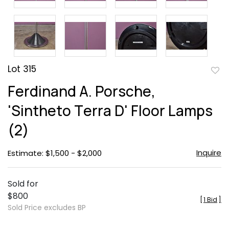
Lot 315
to
Ferdinand A. Porsche,
favor
'Sintheto Terra D' Floor Lamps
(2)
Inquire
Estimate: $1,500 - $2,000
Sold for
$800
[
1 Bid
]
Sold Price excludes BP