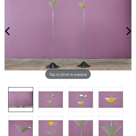
Tap or pinch to expand