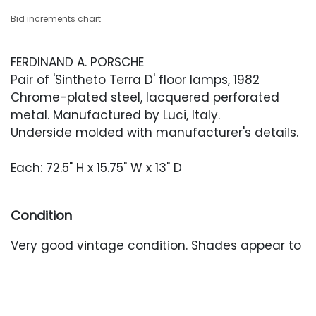
Bid increments chart
FERDINAND A. PORSCHE
Pair of 'Sintheto Terra D' floor lamps, 1982
Chrome-plated steel, lacquered perforated
metal. Manufactured by Luci, Italy.
Underside molded with manufacturer's details.
Each: 72.5" H x 15.75" W x 13" D
Condition
Very good vintage condition. Shades appear to
retain their original finish and are relatively free
of wear besides one small dent to one shade.
Base with light surface wear. Lamps have been