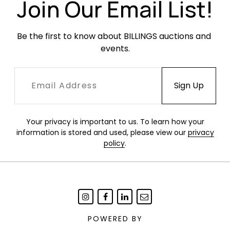
newly rewired and are in working condition.
Join Our Email List!
Be the first to know about BILLINGS auctions and 
events.
Your privacy is important to us. To learn how your
information is stored and used, please view our
privacy
policy
.
POWERED BY