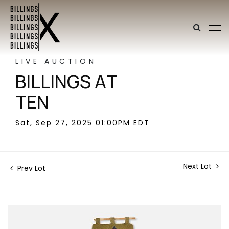
LIVE AUCTION
BILLINGS AT
TEN
Sat, Sep 27, 2025 01:00PM EDT
Next Lot
Prev Lot