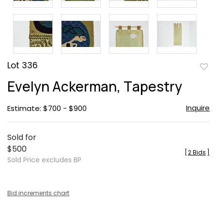
Lot 336
to
Evelyn Ackerman, Tapestry
favor
Inquire
Estimate: $700 - $900
Sold for
$500
[
2 Bids
]
Sold Price excludes BP
Bid increments chart