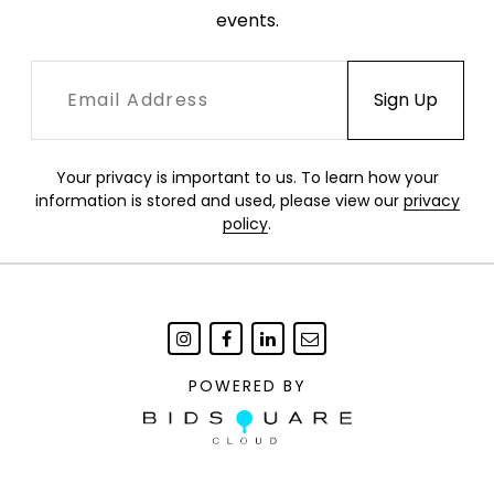
events.
Your privacy is important to us. To learn how your
information is stored and used, please view our
privacy
policy
.
POWERED BY