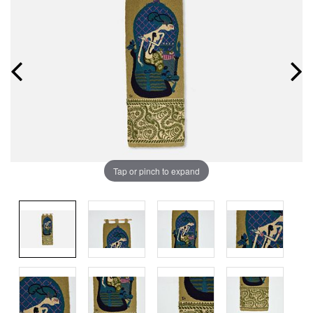
Tap or pinch to expand