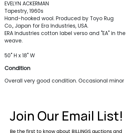
EVELYN ACKERMAN
Tapestry, 1960s
Hand-hooked wool. Produced by Toyo Rug
Co., Japan for Era Industries, USA.
ERA Industries cotton label verso and "EA" in the
weave.
50" H x 18" W
Condition
Overall very good condition. Occasional minor
pulls or loose threads. Each hanging ring with
separations along the edges.
Join Our Email List!
Be the first to know about BILLINGS auctions and 