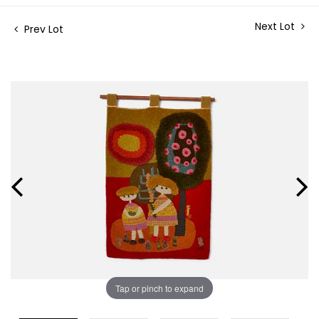
Next Lot
Prev Lot
Tap or pinch to expand