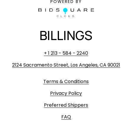
POWERED BY
BILLINGS
+ 1 213 - 584 - 2240
2124 Sacramento Street, Los Angeles, CA 90021
Terms & Conditions
Privacy Policy
Preferred Shippers
FAQ