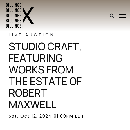
LIVE AUCTION
STUDIO CRAFT,
FEATURING
WORKS FROM
THE ESTATE OF
ROBERT
MAXWELL
Sat, Oct 12, 2024 01:00PM EDT