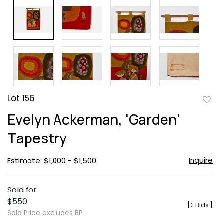
Lot 156
to
Evelyn Ackerman, 'Garden'
favor
Tapestry
Inquire
Estimate: $1,000 - $1,500
Sold for
$550
[
3 Bids
]
Sold Price excludes BP