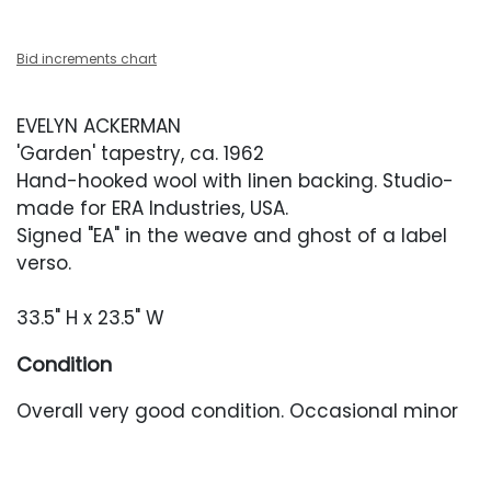
Bid increments chart
EVELYN ACKERMAN
'Garden' tapestry, ca. 1962
Hand-hooked wool with linen backing. Studio-
made for ERA Industries, USA.
Signed "EA" in the weave and ghost of a label
verso.
33.5" H x 23.5" W
Condition
Overall very good condition. Occasional minor
pulls throughout. Colors remain vibrant. Backing
has yellowed over time.