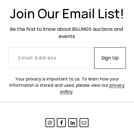
Join Our Email List!
Be the first to know about BILLINGS auctions and 
events.
Your privacy is important to us. To learn how your
information is stored and used, please view our
privacy
policy
.