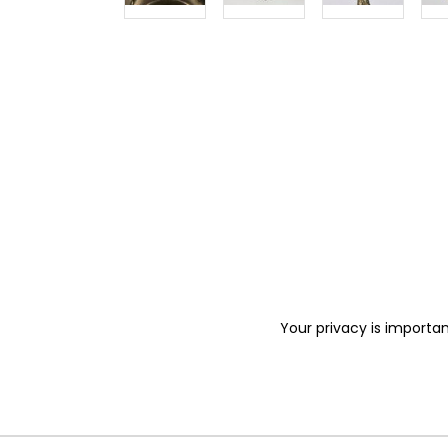
Your privacy is importan