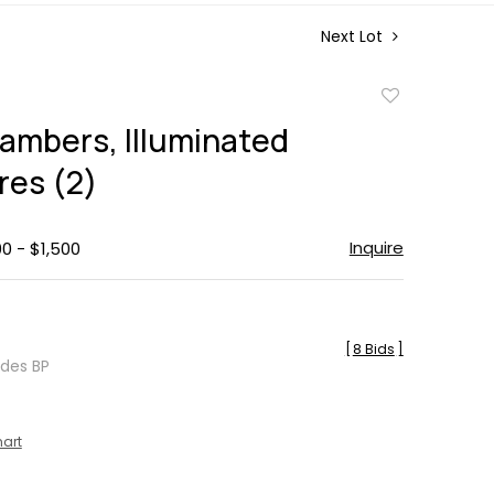
Next Lot
Add
to
ambers, Illuminated
favorite
res (2)
Inquire
00 - $1,500
[
8 Bids
]
udes BP
hart