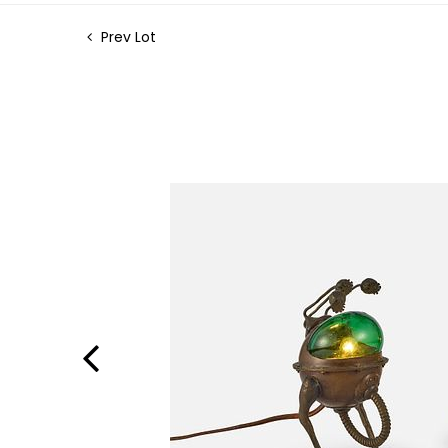
Prev Lot