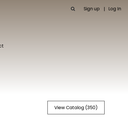
Sign up
Log In
ct
View Catalog (350)