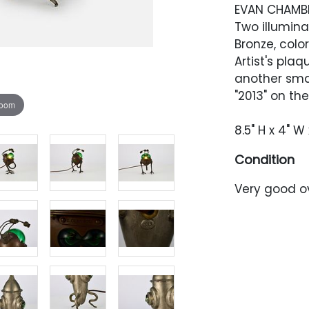
EVAN CHAMB
Two illumina
Bronze, colo
Artist's plaq
another smal
"2013" on the
zoom
8.5" H x 4" W 
Condition
Very good ov
and dust, ve
condition wh
sculpture ha