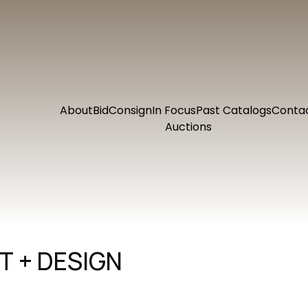
About
Bid
Consign
In Focus
Past Catalogs
Conta
Auctions
 + DESIGN