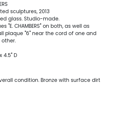
ERS
ted sculptures, 2013
red glass. Studio-made.
ues "E. CHAMBERS" on both, as well as
l plaque "6" near the cord of one and
 other.
x 4.5" D
erall condition. Bronze with surface dirt
rdigris, scratches and scuffing. In working
en tested. The glass on the taller
s broken in one area.