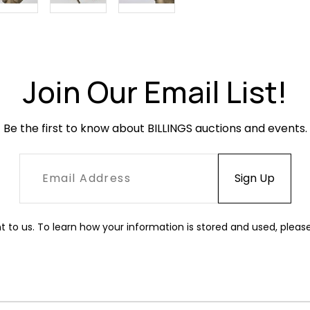
Join Our Email List!
Be the first to know about BILLINGS auctions and events.
t to us. To learn how your information is stored and used, pleas