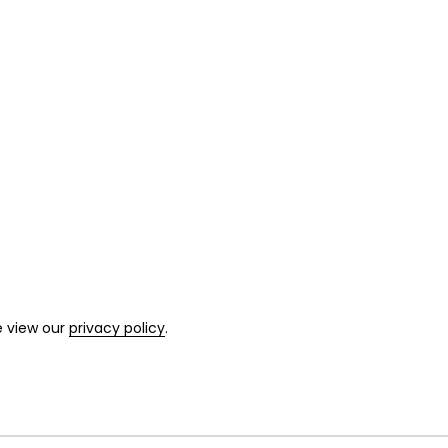
e view our
privacy policy
.