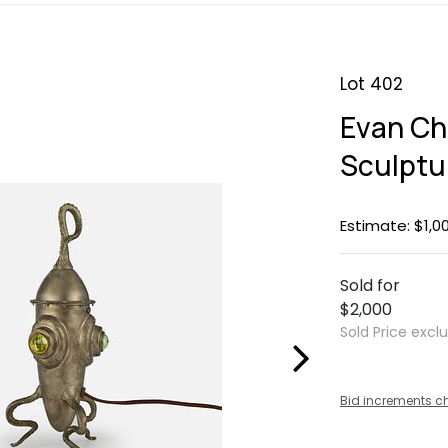
Lot 402
Evan Ch
Sculptu
Estimate: $1,0
Sold for
$2,000
Sold Price excl
Bid increments c