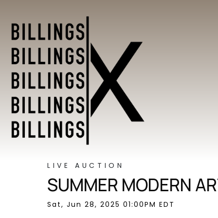
LIVE AUCTION
SUMMER MODERN ART
Sat, Jun 28, 2025 01:00PM EDT