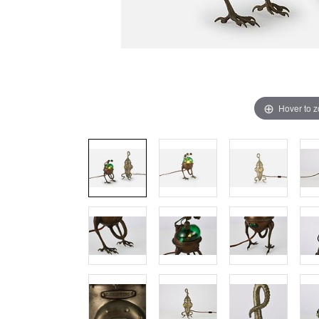
Hover to 