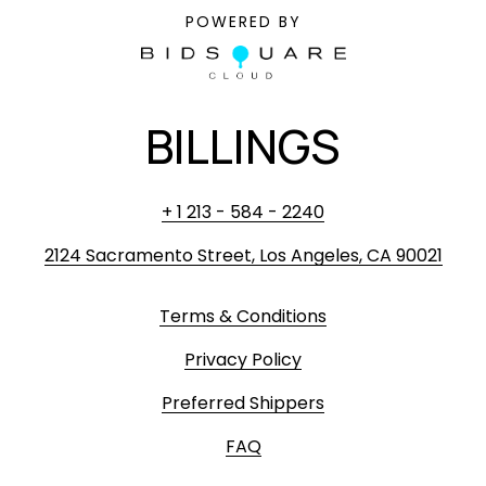
POWERED BY
BILLINGS
+ 1 213 - 584 - 2240
2124 Sacramento Street, Los Angeles, CA 90021
Terms & Conditions
Privacy Policy
Preferred Shippers
FAQ