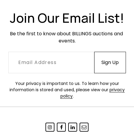
Join Our Email List!
Be the first to know about BILLINGS auctions and 
events.
Your privacy is important to us. To learn how your
information is stored and used, please view our
privacy
policy
.