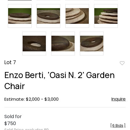
Lot 7
to
Enzo Berti, 'Oasi N. 2' Garden
favor
Chair
Inquire
Estimate: $2,000 - $3,000
Sold for
$750
[
6 Bids
]