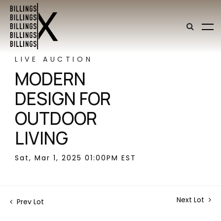
LIVE AUCTION
MODERN
DESIGN FOR
OUTDOOR
LIVING
Sat, Mar 1, 2025 01:00PM EST
Next Lot
Prev Lot