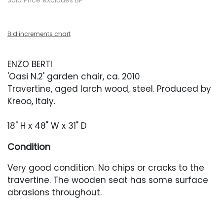
Sold Price excludes BP
Bid increments chart
ENZO BERTI
'Oasi N.2' garden chair, ca. 2010
Travertine, aged larch wood, steel. Produced by
Kreoo, Italy.
18" H x 48" W x 31" D
Condition
Very good condition. No chips or cracks to the
travertine. The wooden seat has some surface
abrasions throughout.