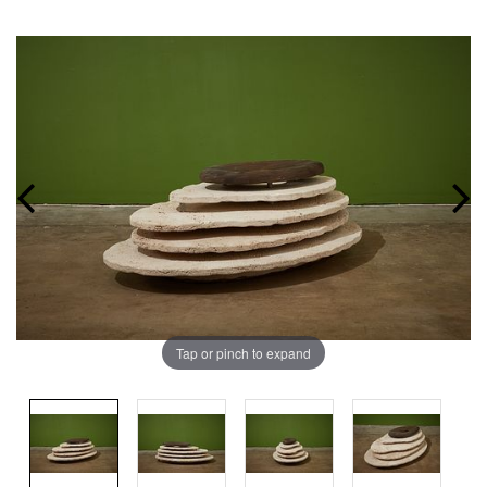
Tap or pinch to expand