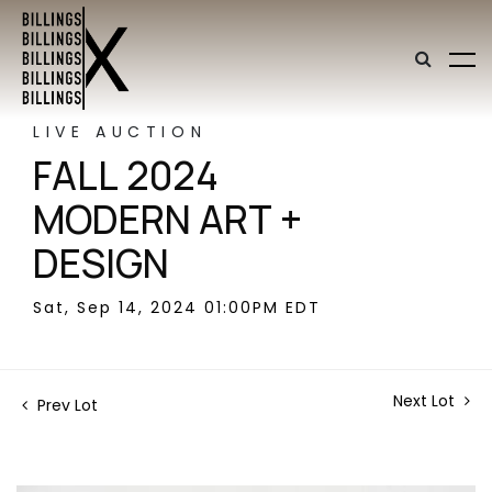
LIVE AUCTION
FALL 2024
MODERN ART +
DESIGN
Sat, Sep 14, 2024 01:00PM EDT
Next Lot
Prev Lot