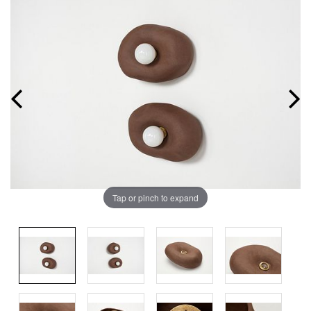
Tap or pinch to expand