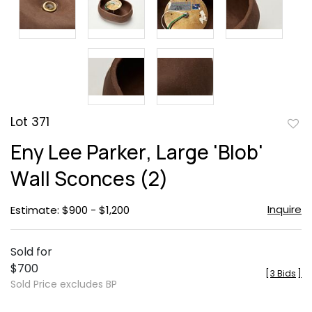
Lot 371
to
Eny Lee Parker, Large 'Blob'
favor
Wall Sconces (2)
Inquire
Estimate: $900 - $1,200
Sold for
$700
[
3 Bids
]
Sold Price excludes BP