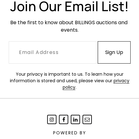
Join Our Email List!
Be the first to know about BILLINGS auctions and 
events.
Your privacy is important to us. To learn how your
information is stored and used, please view our
privacy
policy
.
POWERED BY