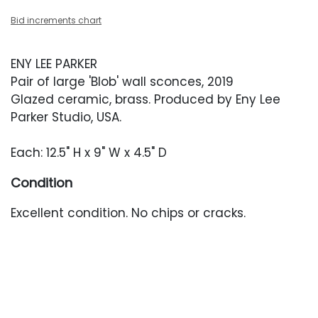
Bid increments chart
ENY LEE PARKER
Pair of large 'Blob' wall sconces, 2019
Glazed ceramic, brass. Produced by Eny Lee
Parker Studio, USA.
Each: 12.5" H x 9" W x 4.5" D
Condition
Excellent condition. No chips or cracks.