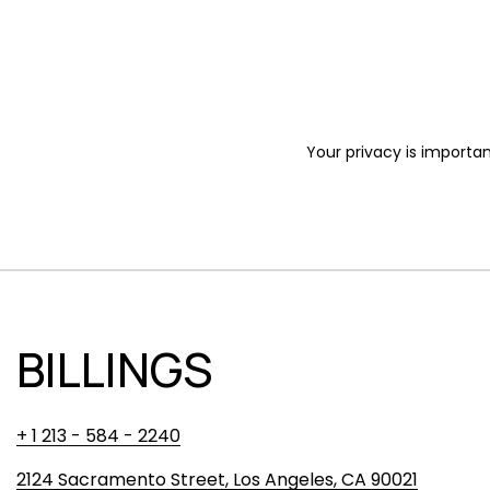
Your privacy is importan
BILLINGS
+ 1 213 - 584 - 2240
2124 Sacramento Street, Los Angeles, CA 90021