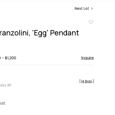
Next Lot
Add
to
ranzolini, 'Egg' Pendant
favorite
Inquire
 - $1,200
[
14 Bids
]
udes BP
hart