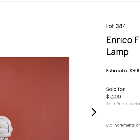
Lot 384
Enrico F
Lamp
Estimate: $800
Sold for
$1,200
Sold Price excl
Bid increments c