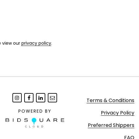
e view our
privacy policy
.
Terms & Conditions
POWERED BY
Privacy Policy
Preferred Shippers
FAQ