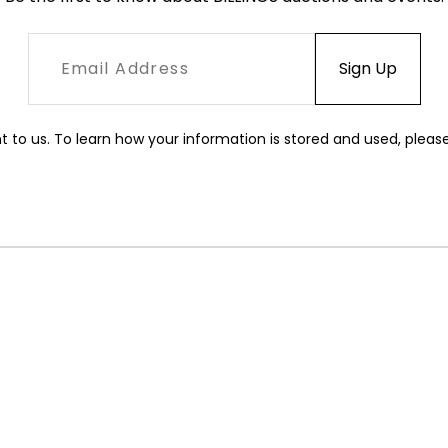
t to us. To learn how your information is stored and used, pleas