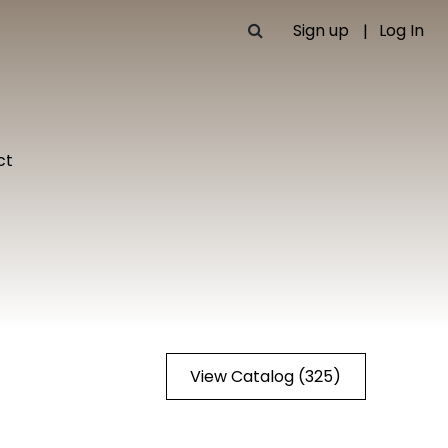
Sign up
Log In
ct
View Catalog (325)