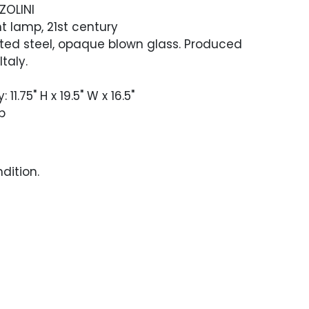
ZOLINI
t lamp, 21st century
ed steel, opaque blown glass. Produced
Italy.
11.75" H x 19.5" W x 16.5"
p
ndition.