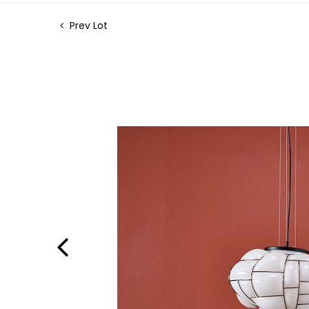
Prev Lot