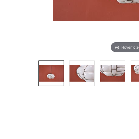
Hover to 