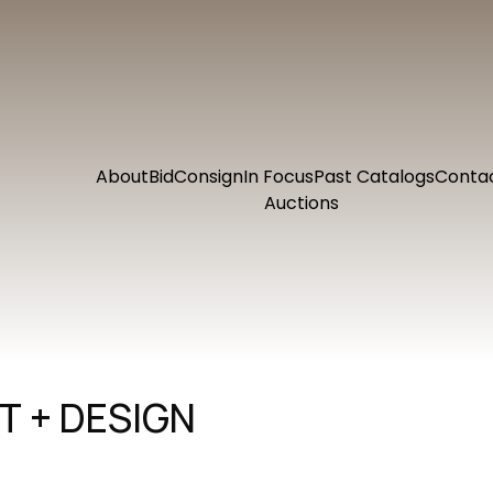
About
Bid
Consign
In Focus
Past Catalogs
Conta
Auctions
 + DESIGN