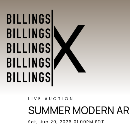
LIVE AUCTION
SUMMER MODERN ART
Sat, Jun 20, 2026 01:00PM EDT