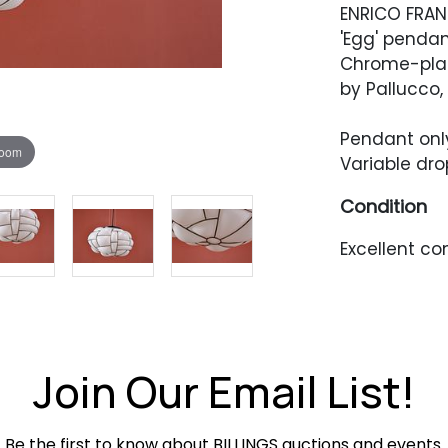
ENRICO FRAN
'Egg' pendan
Chrome-plat
by Pallucco, 
Pendant only: 
zoom
Variable dro
Condition
Excellent co
Join Our Email List!
Be the first to know about BILLINGS auctions and events.