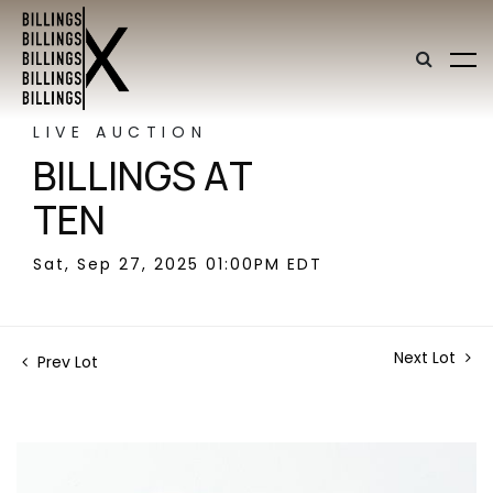
LIVE AUCTION
BILLINGS AT
TEN
Sat, Sep 27, 2025 01:00PM EDT
Next Lot
Prev Lot