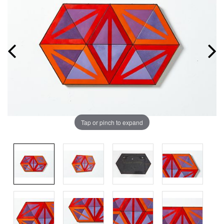
Tap or pinch to expand