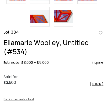
Lot 334
to
Ellamarie Woolley, Untitled
favor
(#534)
Inquire
Estimate: $3,000 - $5,000
Sold for
$3,500
[
13 Bids
]
Bid increments chart