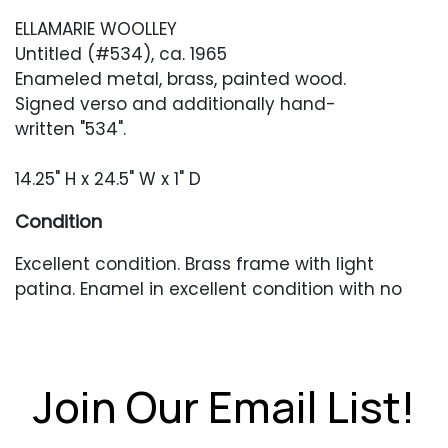
ELLAMARIE WOOLLEY
Untitled (#534), ca. 1965
Enameled metal, brass, painted wood.
Signed verso and additionally hand-
written "534".
14.25" H x 24.5" W x 1" D
Condition
Excellent condition. Brass frame with light
patina. Enamel in excellent condition with no
chips or cracks.
Join Our Email List!