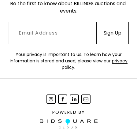
Be the first to know about BILLINGS auctions and 
events.
Your privacy is important to us. To learn how your
information is stored and used, please view our
privacy
policy
.
POWERED BY