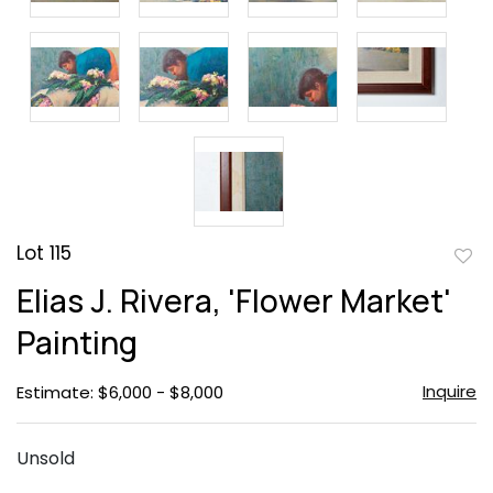
Lot 115
to
Elias J. Rivera, 'Flower Market'
favor
Painting
Inquire
Estimate: $6,000 - $8,000
Unsold