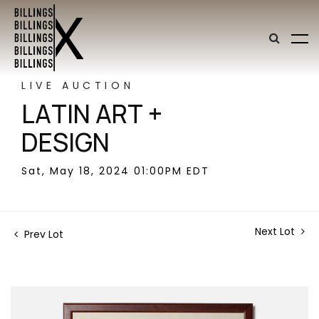
LIVE AUCTION
LATIN ART +
DESIGN
Sat, May 18, 2024 01:00PM EDT
Next Lot
Prev Lot