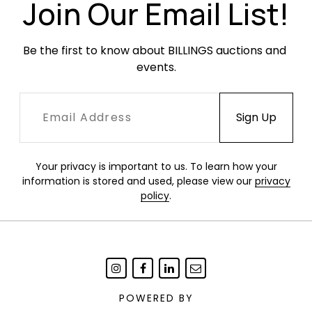
areas of staining.
Join Our Email List!
Be the first to know about BILLINGS auctions and 
events.
Your privacy is important to us. To learn how your
information is stored and used, please view our
privacy
policy
.
POWERED BY