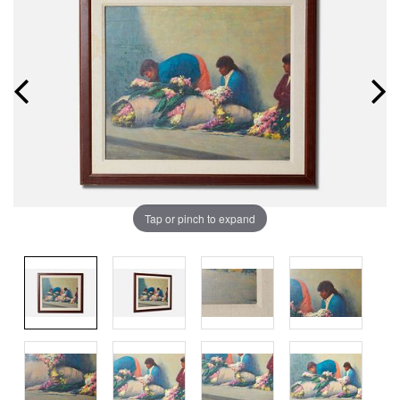
Tap or pinch to expand