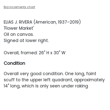
Bid increments chart
ELIAS J. RIVERA (American, 1937–2019)
'Flower Market'
Oil on canvas.
Signed at lower right.
Overall, framed: 26" H x 30" W
Condition
Overall very good condition. One long, faint
scuff to the upper left quadrant, approximately
14" long, which is only seen under raking
light. Painting has not been examined out of
the closed frame. Frame with light wear in the
form of scuffing and scratches. Fabric fillet with