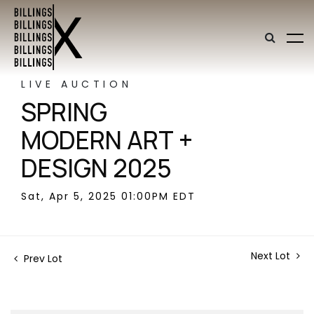
LIVE AUCTION
SPRING
MODERN ART +
DESIGN 2025
Sat, Apr 5, 2025 01:00PM EDT
Next Lot
Prev Lot