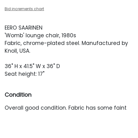
Bid increments chart
EERO SAARINEN
'Womb' lounge chair, 1980s
Fabric, chrome-plated steel. Manufactured by
Knoll, USA.
36" H x 41.5" W x 36" D
Seat height: 17"
Condition
Overall good condition. Fabric has some faint
yellowing to the head rest area. Occasional
areas of threadbareness at the front of the
arms, elbows and seat.