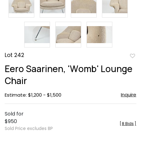
Lot 242
to
Eero Saarinen, 'Womb' Lounge
favor
Chair
Inquire
Estimate: $1,200 - $1,500
Sold for
$950
[
8 Bids
]
Sold Price excludes BP