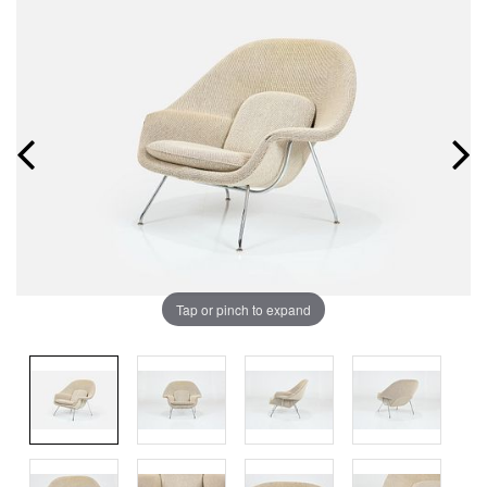
Tap or pinch to expand