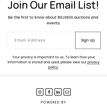
Join Our Email List!
Be the first to know about BILLINGS auctions and 
events.
Your privacy is important to us. To learn how your
information is stored and used, please view our
privacy
policy
.
POWERED BY