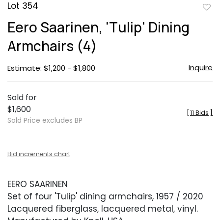
Lot 354
to
Eero Saarinen, 'Tulip' Dining
favor
Armchairs (4)
Inquire
Estimate: $1,200 - $1,800
Sold for
$1,600
[
11 Bids
]
Sold Price excludes BP
Bid increments chart
EERO SAARINEN
Set of four 'Tulip' dining armchairs, 1957 / 2020
Lacquered fiberglass, lacquered metal, vinyl.