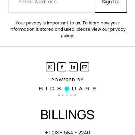
Your privacy is important to us. To learn how your
information is stored and used, please view our
privacy
policy
.
POWERED BY
BILLINGS
+ 1 213 - 584 - 2240