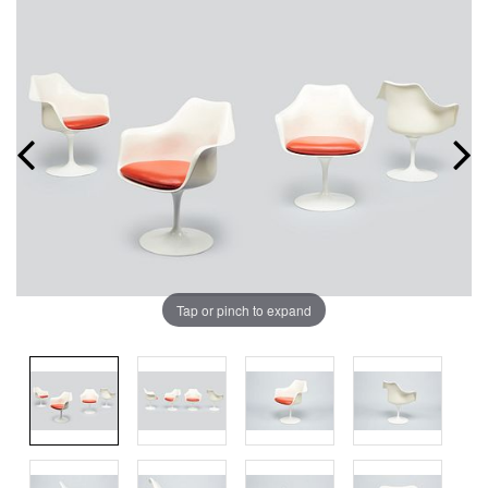
Tap or pinch to expand