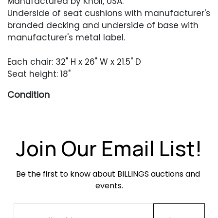
Manufactured by Knoll, USA.
Underside of seat cushions with manufacturer's
branded decking and underside of base with
manufacturer's metal label.
Each chair: 32" H x 26" W x 21.5" D
Seat height: 18"
Condition
Very good condition. Light scratches or scuffs,
occasionally. Vinyl seat cushions in very good
condition with occasional minor areas of
Join Our Email List!
soiling.
Be the first to know about BILLINGS auctions and 
events.