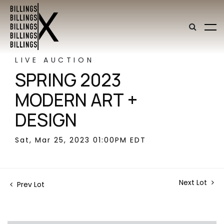
LIVE AUCTION
SPRING 2023
MODERN ART +
DESIGN
Sat, Mar 25, 2023 01:00PM EDT
Next Lot
Prev Lot