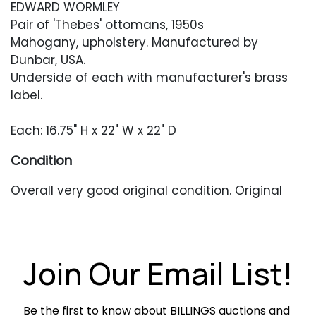
EDWARD WORMLEY
Pair of 'Thebes' ottomans, 1950s
Mahogany, upholstery. Manufactured by
Dunbar, USA.
Underside of each with manufacturer's brass
label.
Each: 16.75" H x 22" W x 22" D
Condition
Overall very good original condition. Original
upholstery with moderate wear and staining.
Foam is dried out and crunchy. Base appears to
retain its original finish and has light scratches
or scuffing occasionally.
Join Our Email List!
Be the first to know about BILLINGS auctions and 