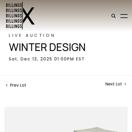
LIVE AUCTION
WINTER DESIGN
Sat, Dec 13, 2025 01:00PM EST
Next Lot
Prev Lot