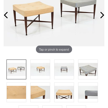
Tap or pinch to expand