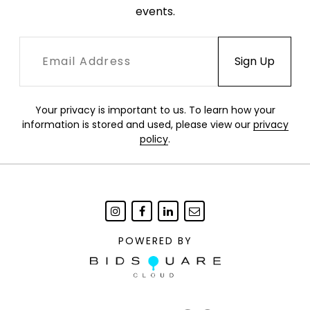
events.
Your privacy is important to us. To learn how your
information is stored and used, please view our
privacy
policy
.
POWERED BY