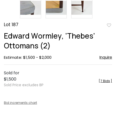
Lot 187
to
Edward Wormley, 'Thebes'
favor
Ottomans (2)
Inquire
Estimate: $1,500 - $2,000
Sold for
$1,500
[
7 Bids
]
Sold Price excludes BP
Bid increments chart