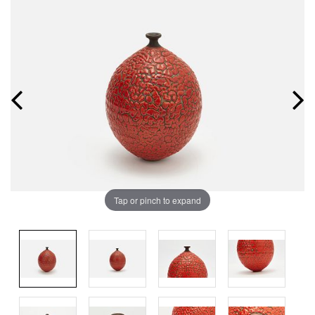
Tap or pinch to expand