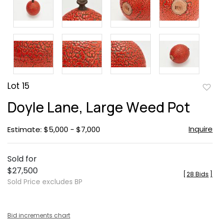
Lot 15
to
Doyle Lane, Large Weed Pot
favor
Inquire
Estimate: $5,000 - $7,000
Sold for
$27,500
[
28 Bids
]
Sold Price excludes BP
Bid increments chart