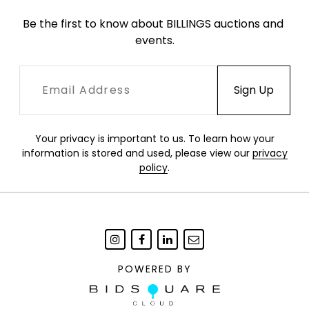
Be the first to know about BILLINGS auctions and 
events.
Your privacy is important to us. To learn how your
information is stored and used, please view our
privacy
policy
.
POWERED BY