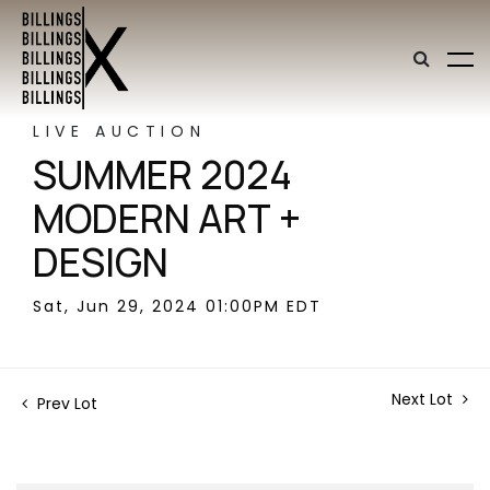
LIVE AUCTION
SUMMER 2024
MODERN ART +
DESIGN
Sat, Jun 29, 2024 01:00PM EDT
Next Lot
Prev Lot