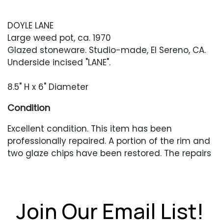
DOYLE LANE
Large weed pot, ca. 1970
Glazed stoneware. Studio-made, El Sereno, CA.
Underside incised "LANE".
8.5" H x 6" Diameter
Condition
Excellent condition. This item has been
professionally repaired. A portion of the rim and
two glaze chips have been restored. The repairs
are invisible and do not appear under UV
lighting.
Join Our Email List!