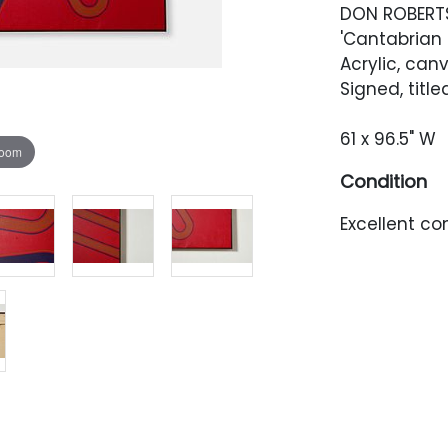
DON ROBERT
'Cantabrian 
Acrylic, can
Signed, titl
61 x 96.5" W
zoom
Condition
Excellent con