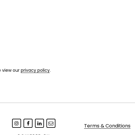
e view our
privacy policy
.
Terms & Conditions