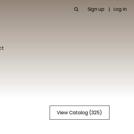
Sign up
Log In
ct
View Catalog (325)