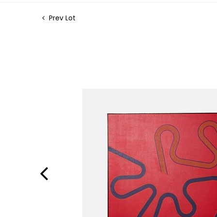
Prev Lot