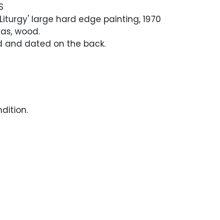
S
Liturgy' large hard edge painting, 1970
vas, wood.
ed and dated on the back.
dition.