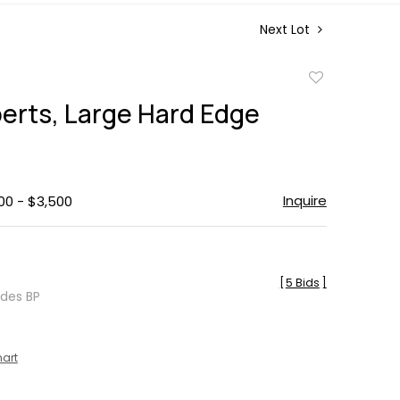
Next Lot
Add
to
erts, Large Hard Edge
favorite
g
Inquire
00 - $3,500
[
5 Bids
]
udes BP
hart