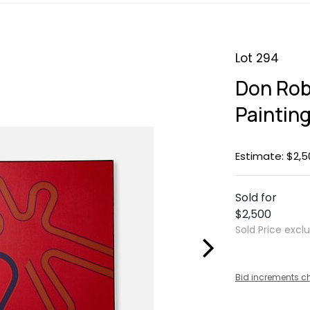
Lot 294
Don Rob
Paintin
Estimate: $2,5
Sold for
$2,500
Sold Price excl
Bid increments c