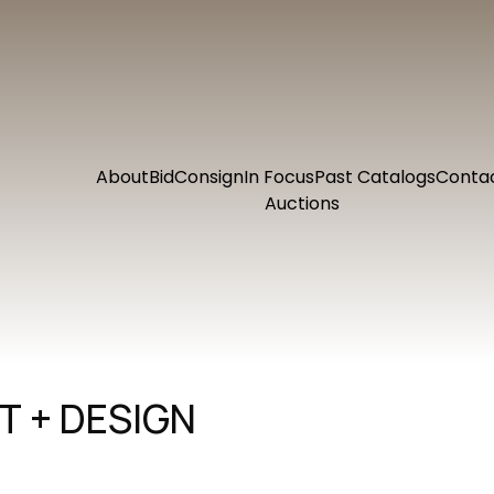
About
Bid
Consign
In Focus
Past Catalogs
Conta
Auctions
 + DESIGN