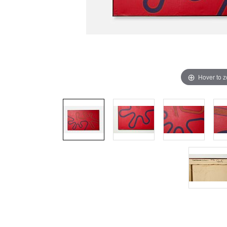
Hover to 