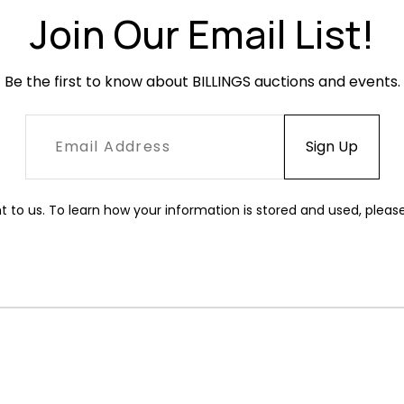
Join Our Email List!
Be the first to know about BILLINGS auctions and events.
t to us. To learn how your information is stored and used, pleas