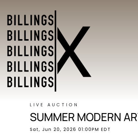
LIVE AUCTION
SUMMER MODERN ART
Sat, Jun 20, 2026 01:00PM EDT