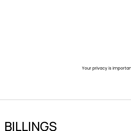
Your privacy is importan
BILLINGS