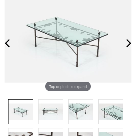
Tap or pinch to expand