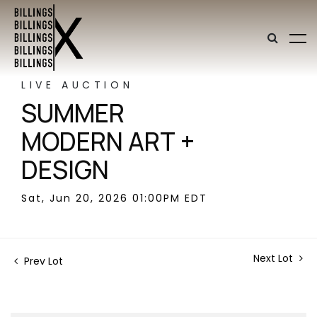
LIVE AUCTION
SUMMER
MODERN ART +
DESIGN
Sat, Jun 20, 2026 01:00PM EDT
Next Lot
Prev Lot