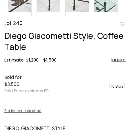
Lot 240
to
Diego Giacometti Style, Coffee
favor
Table
Inquire
Estimate: $1,200 - $1,500
Sold for
$3,500
[
16 Bids
]
Sold Price excludes BP
Bid increments chart
DIEGO GIACOMETTI STYLE