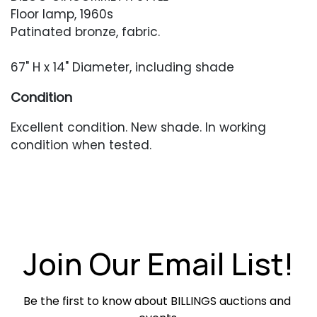
Floor lamp, 1960s
Patinated bronze, fabric.
67" H x 14" Diameter, including shade
Condition
Excellent condition. New shade. In working
condition when tested.
Join Our Email List!
Be the first to know about BILLINGS auctions and 