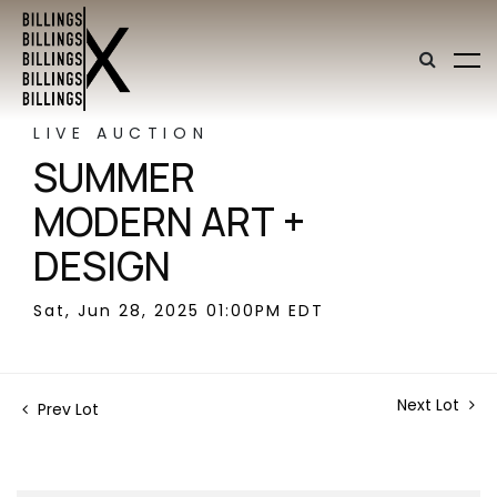
LIVE AUCTION
SUMMER
MODERN ART +
DESIGN
Sat, Jun 28, 2025 01:00PM EDT
Next Lot
Prev Lot