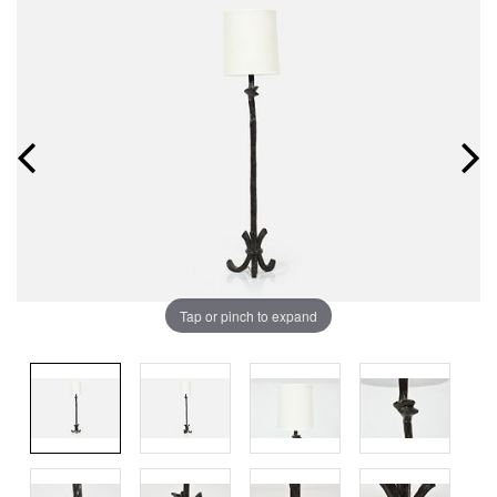
Tap or pinch to expand