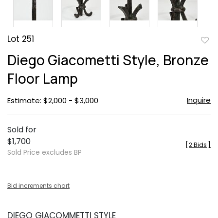
Lot 251
to
Diego Giacometti Style, Bronze
favor
Floor Lamp
Inquire
Estimate: $2,000 - $3,000
Sold for
$1,700
[
2 Bids
]
Sold Price excludes BP
Bid increments chart
DIEGO GIACOMMETTI STYLE