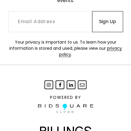
events.
Your privacy is important to us. To learn how your
information is stored and used, please view our
privacy
policy
.
POWERED BY
BILLINGS